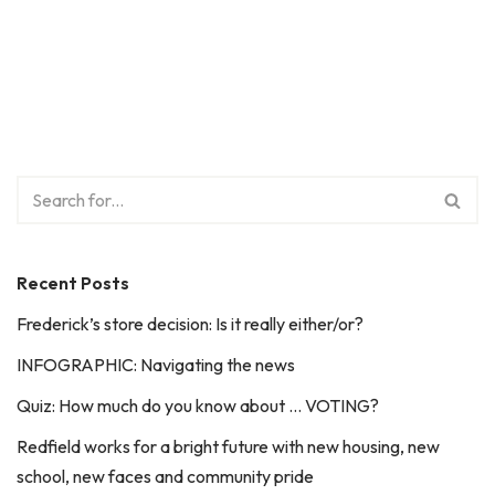
Recent Posts
Frederick’s store decision: Is it really either/or?
INFOGRAPHIC: Navigating the news
Quiz: How much do you know about … VOTING?
Redfield works for a bright future with new housing, new
school, new faces and community pride