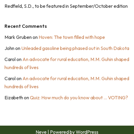
Redfield, S.D., to be featured in September/October edition
Recent Comments
Mark Gruben
on
Hoven: The town filled with hope
John
on
Unleaded gasoline being phased out in South Dakota
Carol
on
An advocate for rural education, M.M. Guhin shaped
hundreds of lives
Carol
on
An advocate for rural education, M.M. Guhin shaped
hundreds of lives
Eizabeth
on
Quiz: How much do you know about … VOTING?
Neve
| Powered by
WordPress