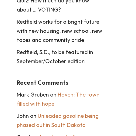
Quiz: How much do you know
about … VOTING?
Redfield works for a bright future
with new housing, new school, new
faces and community pride
Redfield, S.D., to be featured in
September/October edition
Recent Comments
Mark Gruben
on
Hoven: The town
filled with hope
John
on
Unleaded gasoline being
phased out in South Dakota