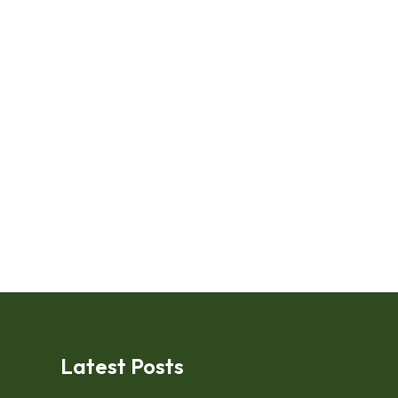
Latest Posts