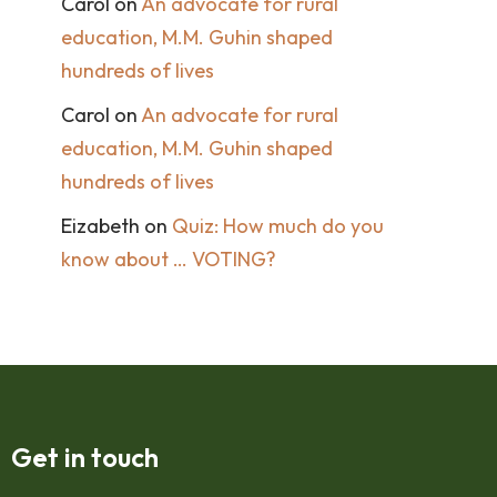
Carol
on
An advocate for rural
education, M.M. Guhin shaped
hundreds of lives
Carol
on
An advocate for rural
education, M.M. Guhin shaped
hundreds of lives
Eizabeth
on
Quiz: How much do you
know about … VOTING?
Get in touch