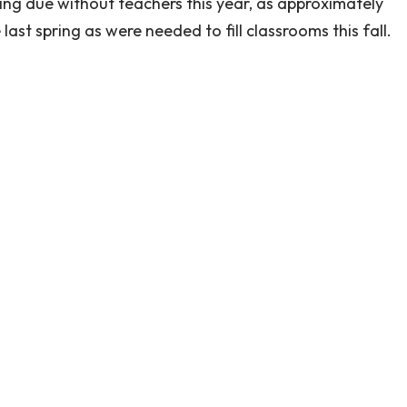
ng due without teachers this year, as approximately
ast spring as were needed to fill classrooms this fall.