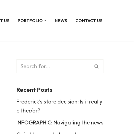
T US
PORTFOLIO
NEWS
CONTACT US
Recent Posts
Frederick’s store decision: Is it really
either/or?
INFOGRAPHIC: Navigating the news