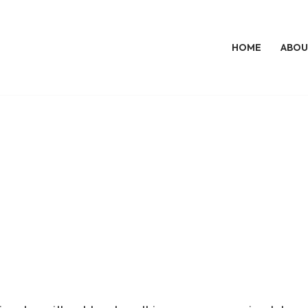
HOME
ABOU