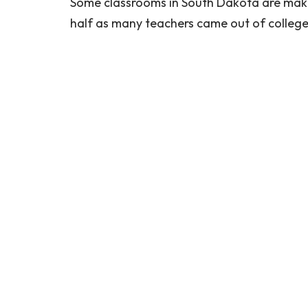
Some classrooms in South Dakota are maki
half as many teachers came out of college l