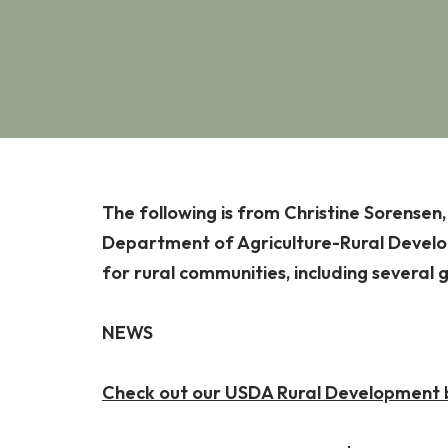
The following is from Christine Sorensen
Department of Agriculture-Rural Develop
for rural communities, including several 
NEWS
Check out our USDA Rural Development bo