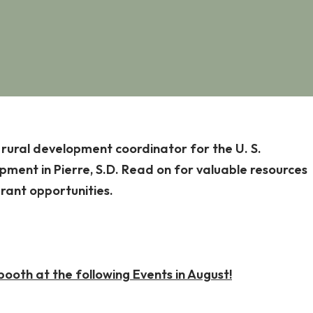
, rural development coordinator for the U. S.
ment in Pierre, S.D. Read on for valuable resources
grant opportunities.
oth at the following Events in August!