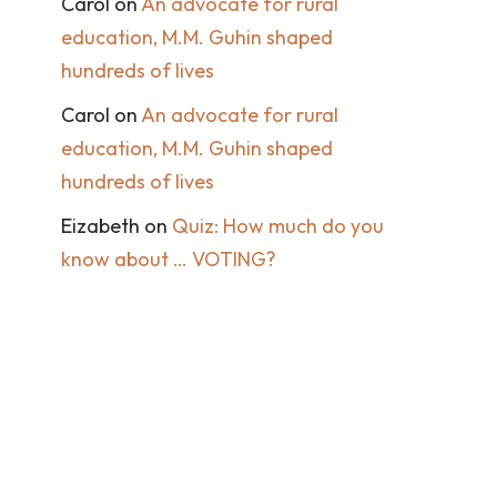
Carol
on
An advocate for rural
education, M.M. Guhin shaped
hundreds of lives
Carol
on
An advocate for rural
education, M.M. Guhin shaped
hundreds of lives
Eizabeth
on
Quiz: How much do you
know about … VOTING?