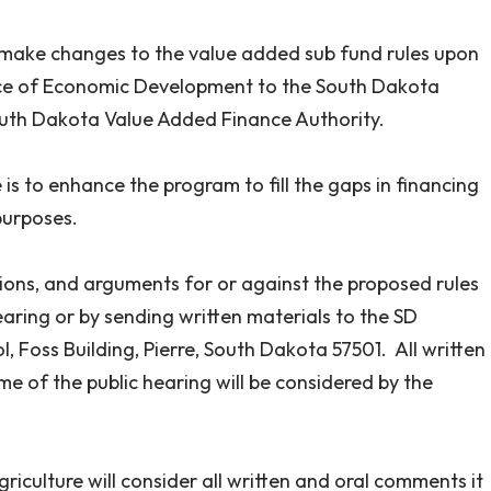
to make changes to the value added sub fund rules upon
ice of Economic Development to the South Dakota
outh Dakota Value Added Finance Authority.
is to enhance the program to fill the gaps in financing
purposes.
nions, and arguments for or against the proposed rules
aring or by sending written materials to the SD
, Foss Building, Pierre, South Dakota 57501. All written
 of the public hearing will be considered by the
iculture will consider all written and oral comments it