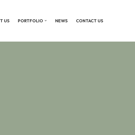
T US
PORTFOLIO
NEWS
CONTACT US