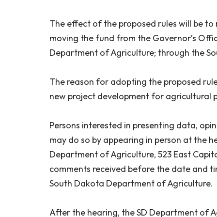
The effect of the proposed rules will be 
moving the fund from the Governor’s Off
Department of Agriculture; through the S
The reason for adopting the proposed rule 
new project development for agricultural 
Persons interested in presenting data, opi
may do so by appearing in person at the he
Department of Agriculture, 523 East Capitol
comments received before the date and time
South Dakota Department of Agriculture.
After the hearing, the SD Department of Agr