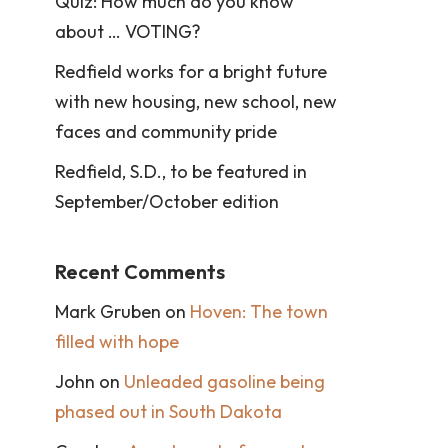
Quiz: How much do you know
about … VOTING?
Redfield works for a bright future
with new housing, new school, new
faces and community pride
Redfield, S.D., to be featured in
September/October edition
Recent Comments
Mark Gruben
on
Hoven: The town
filled with hope
John
on
Unleaded gasoline being
phased out in South Dakota