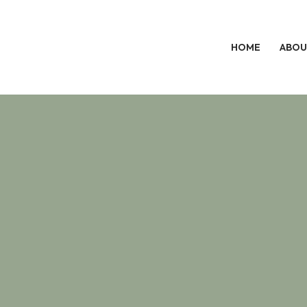
HOME
ABOU