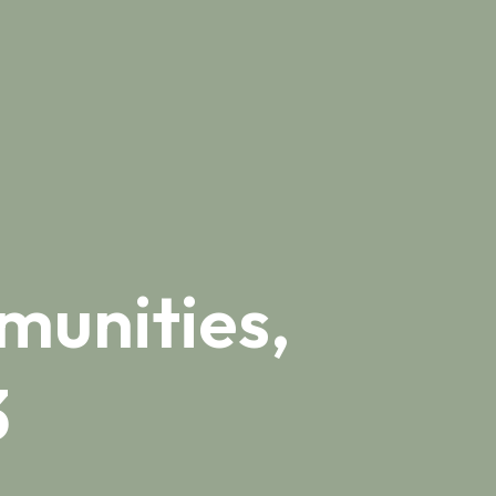
munities,
3