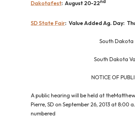
nd
Dakotafest
: August 20-22
SD State Fair
: Value Added Ag. Day: Th
South Dakota 
South Dakota Va
NOTICE OF PUBL
A public hearing will be held at theMatthe
Pierre, SD on September 26, 2013 at 8:00 a
numbered