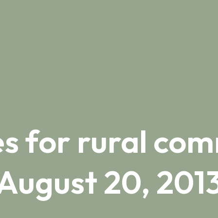
s for rural com
August 20, 201