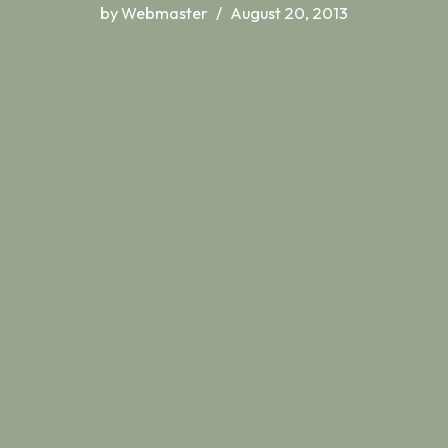
by
Webmaster
August 20, 2013