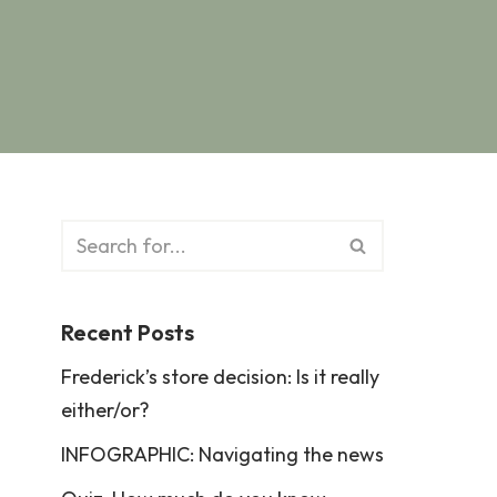
Recent Posts
Frederick’s store decision: Is it really
either/or?
INFOGRAPHIC: Navigating the news