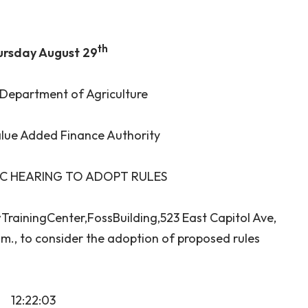
th
ursday August 29
Department of Agriculture
lue Added Finance Authority
IC HEARING TO ADOPT RULES
wTrainingCenter,FossBuilding,523 East Capitol Ave,
.m., to consider the adoption of proposed rules
12:22:03