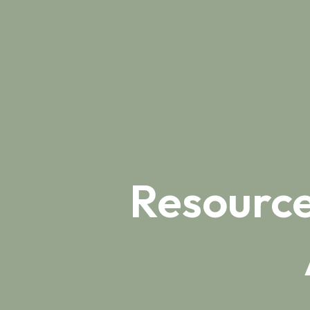
Resource