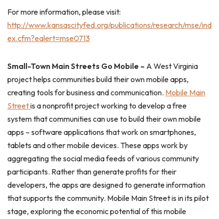
For more information, please visit:
http://www.kansascityfed.org/publications/research/mse/ind
ex.cfm?ealert=mse0713
Small-Town Main Streets Go Mobile –
A West Virginia
project helps communities build their own mobile apps,
creating tools for business and communication.
Mobile Main
Street
is a nonprofit project working to develop a free
system that communities can use to build their own mobile
apps – software applications that work on smartphones,
tablets and other mobile devices. These apps work by
aggregating the social media feeds of various community
participants. Rather than generate profits for their
developers, the apps are designed to generate information
that supports the community. Mobile Main Street is in its pilot
stage, exploring the economic potential of this mobile