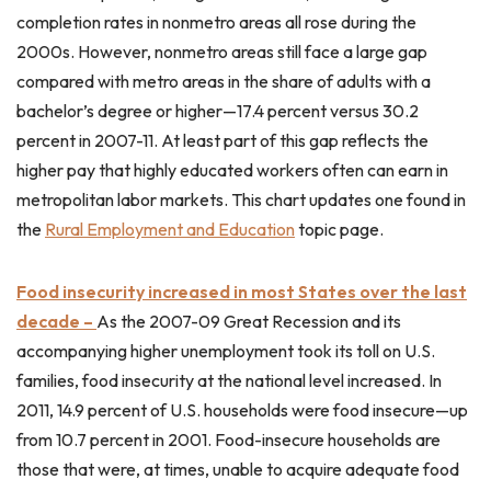
completion rates in nonmetro areas all rose during the
2000s. However, nonmetro areas still face a large gap
compared with metro areas in the share of adults with a
bachelor’s degree or higher—17.4 percent versus 30.2
percent in 2007-11. At least part of this gap reflects the
higher pay that highly educated workers often can earn in
metropolitan labor markets. This chart updates one found in
the
Rural Employment and Education
topic page.
Food insecurity increased in most States over the last
decade –
As the 2007-09 Great Recession and its
accompanying higher unemployment took its toll on U.S.
families, food insecurity at the national level increased. In
2011, 14.9 percent of U.S. households were food insecure—up
from 10.7 percent in 2001. Food-insecure households are
those that were, at times, unable to acquire adequate food