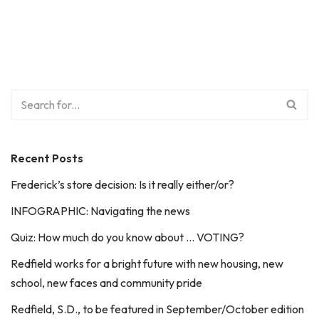
Recent Posts
Frederick’s store decision: Is it really either/or?
INFOGRAPHIC: Navigating the news
Quiz: How much do you know about … VOTING?
Redfield works for a bright future with new housing, new
school, new faces and community pride
Redfield, S.D., to be featured in September/October edition