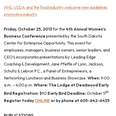
HHS, USDA and the food industry welcome new guidelines
promoting industry
Friday, October 25, 2013
for the
4th Annual Women’s
Business Conference
presented by the South Dakota
Center for Enterprise Opportunity. This event for
employees, managers, business owners, senior leaders, and
CEO’s incorporates presentations by: Leading Edge
Coaching & Development, Jane Pfeifle of Lynn, Jackson,
Schultz & Lebrun P.C., a Panel of Entrepreneurs, a
Networking Luncheon and Business Showcase.
When:
9:00
a.m. – 4:00 p.m.
Where: The Lodge at Deadwood Early
th
Bird Registration:
$90
Early Bird Deadline:
October 11
Register today
ONLINE
or by phone at 605-642-6435
PUBLICATIONS