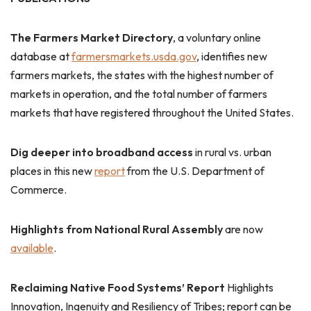
The Farmers Market Directory
, a voluntary online
database at
farmersmarkets.usda.gov
, identifies new
farmers markets, the states with the highest number of
markets in operation, and the total number of farmers
markets that have registered throughout the United States.
Dig deeper into broadband access
in rural vs. urban
places in this new
report
from the U.S. Department of
Commerce.
Highlights from National Rural Assembly
are now
available
.
Reclaiming Native Food Systems’ Report
Highlights
Innovation, Ingenuity and Resiliency of Tribes; report can be