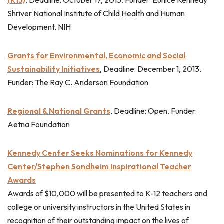
Shriver National Institute of Child Health and Human
Development, NIH
Grants for Environmental, Economic and Social
Sustainability Initiatives
, Deadline: December 1, 2013.
Funder: The Ray C. Anderson Foundation
Regional & National Grants
, Deadline: Open. Funder:
Aetna Foundation
Kennedy Center Seeks Nominations for Kennedy
Center/Stephen Sondheim Inspirational Teacher
Awards
Awards of $10,000 will be presented to K-12 teachers and
college or university instructors in the United States in
recognition of their outstanding impact on the lives of