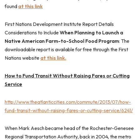
found
at this link
First Nations Development Institute Report Details
Considerations to Include
When Planning to Launch a
Native American Farm-to-School Food Program
: The
downloadable report is available for free through the First
Nations website
at this link.
How to Fund Transit Without Raising Fares or Cutting
Service
http://www.theatlanticcities.com/commute/2013/07/how-
fund-transit-without-raising-fares-or-cutting-service/6241/
When Mark Aesch became head of the Rochester-Genesee
Regional Transportation Authority, back in 2004, the metro