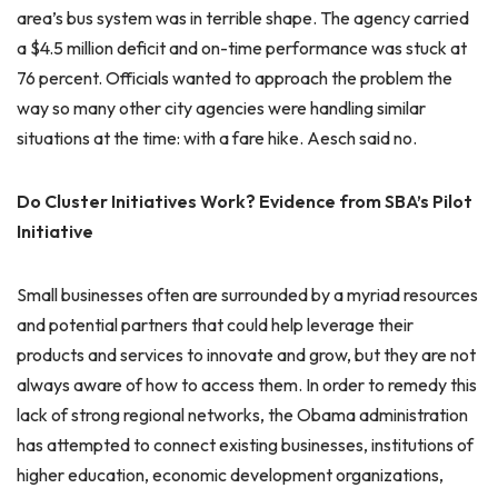
area’s bus system was in terrible shape. The agency carried
a $4.5 million deficit and on-time performance was stuck at
76 percent. Officials wanted to approach the problem the
way so many other city agencies were handling similar
situations at the time: with a fare hike. Aesch said no.
Do Cluster Initiatives Work? Evidence from SBA’s Pilot
Initiative
Small businesses often are surrounded by a myriad resources
and potential partners that could help leverage their
products and services to innovate and grow, but they are not
always aware of how to access them. In order to remedy this
lack of strong regional networks, the Obama administration
has attempted to connect existing businesses, institutions of
higher education, economic development organizations,