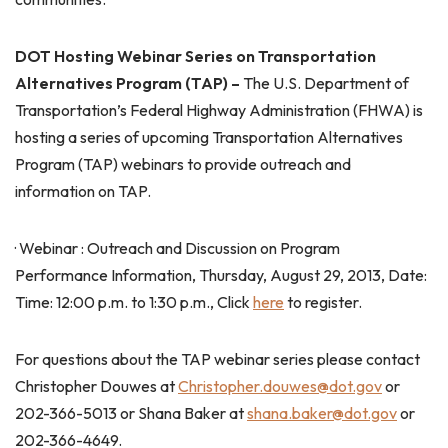
DOT Hosting Webinar Series on Transportation
Alternatives Program (TAP) –
The U.S. Department of
Transportation’s Federal Highway Administration (FHWA) is
hosting a series of upcoming Transportation Alternatives
Program (TAP) webinars to provide outreach and
information on TAP.
· Webinar : Outreach and Discussion on Program
Performance Information, Thursday, August 29, 2013, Date:
Time: 12:00 p.m. to 1:30 p.m., Click
here
to register.
For questions about the TAP webinar series please contact
Christopher Douwes at
Christopher.douwes@dot.gov
or
202-366-5013 or Shana Baker at
shana.baker@dot.gov
or
202-366-4649.