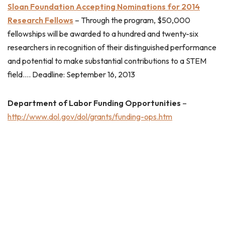
Sloan Foundation Accepting Nominations for 2014
Research Fellows
– Through the program, $50,000
fellowships will be awarded to a hundred and twenty-six
researchers in recognition of their distinguished performance
and potential to make substantial contributions to a STEM
field…. Deadline: September 16, 2013
Department of Labor Funding Opportunities
–
http://www.dol.gov/dol/grants/funding-ops.htm