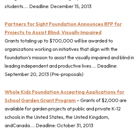
students…. Deadline: December 15, 2013
Partners for Sight Foundation Announces RFP for
Projects to Assist Blind, Visually Impaired
Grants totaling up to $700,000 will be awarded to
organizations working on initiatives that align with the
foundation’s mission to assist the visually impaired and blind in
leading independent and productive lives…. Deadline:
September 20, 2013 (Pre-proposals)
Whole Kids Foundation Accepting Applications for
School Garden Grant Program
– Grants of $2,000 are
available for garden projects at public and private K-12
schools in the United States, the United Kingdom,
andCanada…. Deadline: October 31, 2013