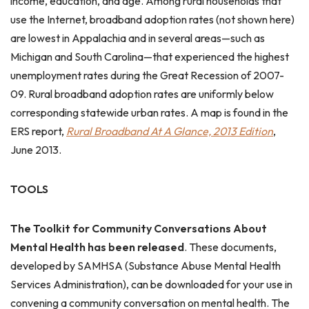
income, education, and age. Among rural households that
use the Internet, broadband adoption rates (not shown here)
are lowest in Appalachia and in several areas—such as
Michigan and South Carolina—that experienced the highest
unemployment rates during the Great Recession of 2007-
09. Rural broadband adoption rates are uniformly below
corresponding statewide urban rates. A map is found in the
ERS report,
Rural Broadband At A Glance, 2013 Edition
,
June 2013.
TOOLS
The Toolkit for Community Conversations About
Mental Health has been released
. These documents,
developed by SAMHSA (Substance Abuse Mental Health
Services Administration), can be downloaded for your use in
convening a community conversation on mental health. The