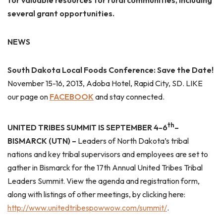
for valuable resources for rural communities, including
several grant opportunities.
NEWS
South Dakota
Local Foods Conference: Save the Date!
November 15-16, 2013, Adoba Hotel, Rapid City, SD. LIKE
our page on
FACEBOOK
and stay connected.
th
UNITED TRIBES
SUMMIT
IS SEPTEMBER 4-6
–
BISMARCK (UTN) –
Leaders of North Dakota’s tribal
nations and key tribal supervisors and employees are set to
gather in Bismarck for the 17th Annual United Tribes Tribal
Leaders Summit. View the agenda and registration form,
along with listings of other meetings, by clicking here:
http://www.unitedtribespowwow.com/summit/
.