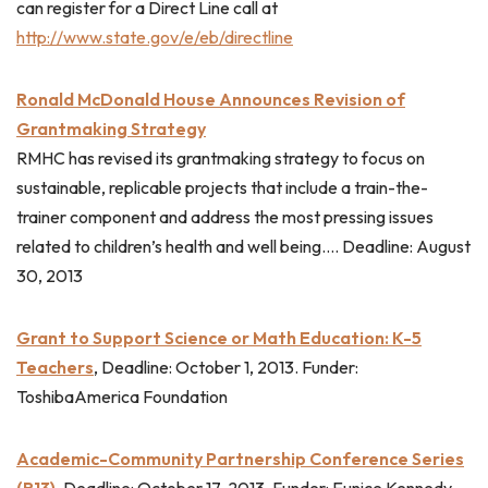
can register for a Direct Line call at
http://www.state.gov/e/eb/directline
Ronald McDonald House Announces Revision of
Grantmaking Strategy
RMHC has revised its grantmaking strategy to focus on
sustainable, replicable projects that include a train-the-
trainer component and address the most pressing issues
related to children’s health and well being…. Deadline: August
30, 2013
Grant to Support Science or Math Education: K-5
Teachers
, Deadline: October 1, 2013. Funder:
ToshibaAmerica Foundation
Academic-Community Partnership Conference Series
(R13)
, Deadline: October 17, 2013. Funder: Eunice Kennedy