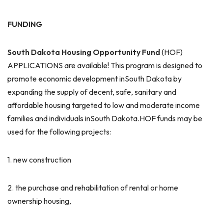
FUNDING
South Dakota
Housing
Opportunity
Fund
(HOF)
APPLICATIONS are available! This program is designed to
promote economic development inSouth Dakota by
expanding the supply of decent, safe, sanitary and
affordable housing targeted to low and moderate income
families and individuals inSouth Dakota.HOF funds may be
used for the following projects:
1. new construction
2. the purchase and rehabilitation of rental or home
ownership housing,