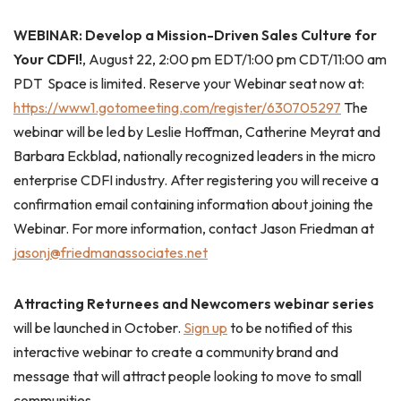
WEBINAR: Develop a Mission-Driven Sales Culture for
Your CDFI!
, August 22, 2:00 pm EDT/1:00 pm CDT/11:00 am
PDT Space is limited. Reserve your Webinar seat now at:
https://www1.gotomeeting.com/register/630705297
The
webinar will be led by Leslie Hoffman, Catherine Meyrat and
Barbara Eckblad, nationally recognized leaders in the micro
enterprise CDFI industry. After registering you will receive a
confirmation email containing information about joining the
Webinar. For more information, contact Jason Friedman at
jasonj@friedmanassociates.net
Attracting Returnees and Newcomers webinar series
will be launched in October.
Sign up
to be notified of this
interactive webinar to create a community brand and
message that will attract people looking to move to small
communities.