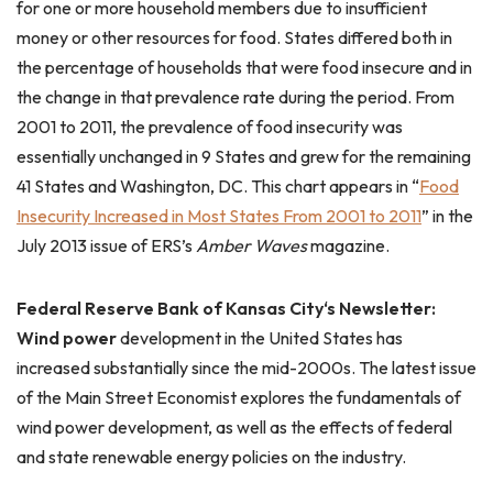
for one or more household members due to insufficient
money or other resources for food. States differed both in
the percentage of households that were food insecure and in
the change in that prevalence rate during the period. From
2001 to 2011, the prevalence of food insecurity was
essentially unchanged in 9 States and grew for the remaining
41 States and Washington, DC. This chart appears in “
Food
Insecurity Increased in Most States From 2001 to 2011
” in the
July 2013 issue of ERS’s
Amber Waves
magazine.
Federal Reserve Bank of
Kansas City
‘s Newsletter:
Wind power
development in the United States has
increased substantially since the mid-2000s. The latest issue
of the Main Street Economist explores the fundamentals of
wind power development, as well as the effects of federal
and state renewable energy policies on the industry.