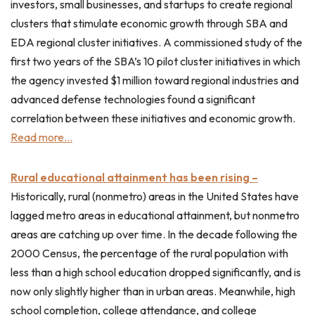
investors, small businesses, and startups to create regional
clusters that stimulate economic growth through SBA and
EDA regional cluster initiatives. A commissioned study of the
first two years of the SBA’s 10 pilot cluster initiatives in which
the agency invested $1 million toward regional industries and
advanced defense technologies found a significant
correlation between these initiatives and economic growth.
Read more…
Rural educational attainment has been rising –
Historically, rural (nonmetro) areas in the United States have
lagged metro areas in educational attainment, but nonmetro
areas are catching up over time. In the decade following the
2000 Census, the percentage of the rural population with
less than a high school education dropped significantly, and is
now only slightly higher than in urban areas. Meanwhile, high
school completion, college attendance, and college