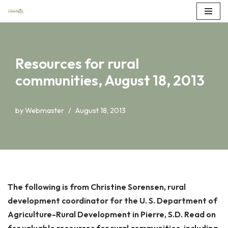
Skip
to
content
Resources for rural
communities, August 18, 2013
by
Webmaster
August 18, 2013
The following is from Christine Sorensen, rural
development coordinator for the U. S. Department of
Agriculture-Rural Development in Pierre, S.D. Read on