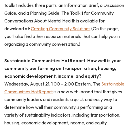
toolkit includes three parts: an Information Brief, a Discussion
Guide, and a Planning Guide. The Toolkit for Community
Conversations About Mental Health is available for
download at:
Creating Community Solutions
(On this page,
you’ll also find other resource materials that can help you in
organizing a community conversation.)
Sustainable Communities HotReport
:
How well is your
community performing on transportation, housing,
economic development, income, and equity?
Wednesday, August 21, 1:00 – 2:00 Eastern. The
Sustainable
Communities HotReport
is a new web-based tool that gives
community leaders and residents a quick and easy way to
determine how well their community is performing on a
variety of sustainability indicators, including transportation,
housing, economic development, income, and equity.