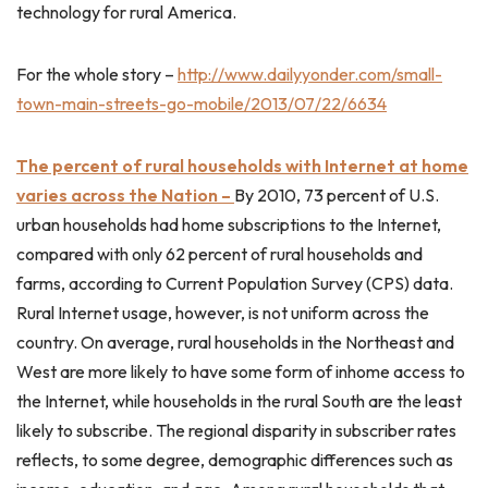
technology for rural America.
For the whole story –
http://www.dailyyonder.com/small-
town-main-streets-go-mobile/2013/07/22/6634
The percent of rural households with Internet at home
varies across the Nation –
By 2010, 73 percent of U.S.
urban households had home subscriptions to the Internet,
compared with only 62 percent of rural households and
farms, according to Current Population Survey (CPS) data.
Rural Internet usage, however, is not uniform across the
country. On average, rural households in the Northeast and
West are more likely to have some form of inhome access to
the Internet, while households in the rural South are the least
likely to subscribe. The regional disparity in subscriber rates
reflects, to some degree, demographic differences such as