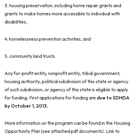
3. housing preservation, including home repair grants and
grants to make homes more accessible to individual with
disabilities,
4. homelessness prevention activities, and
5. community land trusts.
Any for-profit entity, nonprofit entity, tribal government,
housing authority, political subdivision of this state or agency
of such subdivision, or agency of this state is eligible to apply
for funding. First applications for funding are
due to SDHDA
by
October 1, 2013
.
More information on the program can be found in the Housing
Opportunity Plan (see attached pdf documents). Link to