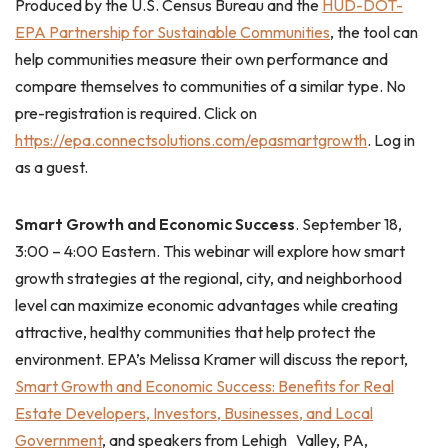
Produced by the U.S. Census Bureau and the
HUD-DOT-
EPA Partnership for Sustainable Communities
, the tool can
help communities measure their own performance and
compare themselves to communities of a similar type. No
pre-registration is required. Click on
https://epa.connectsolutions.com/epasmartgrowth
. Log in
as a guest.
Smart Growth and Economic Success
. September 18,
3:00 – 4:00 Eastern. This webinar will explore how smart
growth strategies at the regional, city, and neighborhood
level can maximize economic advantages while creating
attractive, healthy communities that help protect the
environment.
EPA’s Melissa Kramer will discuss the report,
Smart Growth and Economic Success: Benefits for Real
Estate Developers, Investors, Businesses, and Local
Government
, and speakers from Lehigh Valley, PA,