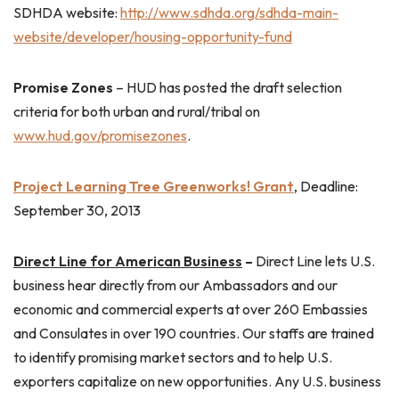
SDHDA website:
http://www.sdhda.org/sdhda-main-
website/developer/housing-opportunity-fund
Promise Zones
– HUD has posted the draft selection
criteria for both urban and rural/tribal on
www.hud.gov/promisezones
.
Project Learning Tree Greenworks! Grant
, Deadline:
September 30, 2013
Direct Line for American Business
–
Direct Line lets U.S.
business hear directly from our Ambassadors and our
economic and commercial experts at over 260 Embassies
and Consulates in over 190 countries. Our staffs are trained
to identify promising market sectors and to help U.S.
exporters capitalize on new opportunities. Any U.S. business