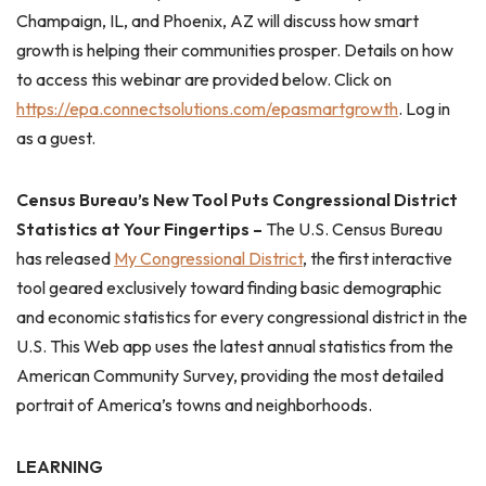
Champaign, IL, and Phoenix, AZ will discuss how smart
growth is helping their communities prosper. Details on how
to access this webinar are provided below. Click on
https://epa.connectsolutions.com/epasmartgrowth
. Log in
as a guest.
Census Bureau’s New Tool Puts Congressional District
Statistics at Your Fingertips –
The U.S. Census Bureau
has released
My Congressional District
, the first interactive
tool geared exclusively toward finding basic demographic
and economic statistics for every congressional district in the
U.S. This Web app uses the latest annual statistics from the
American Community Survey, providing the most detailed
portrait of America’s towns and neighborhoods.
LEARNING