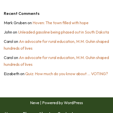
Recent Comments
Mark Gruben
on
Hoven: The town filled with hope
John
on
Unleaded gasoline being phased out in South Dakota
Carol
on
An advocate for rural education, M.M. Guhin shaped
hundreds of lives
Carol
on
An advocate for rural education, M.M. Guhin shaped
hundreds of lives
Eizabeth
on
Quiz: How much do you know about … VOTING?
Neve
| Powered by
WordPress