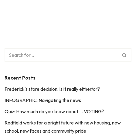
Recent Posts
Frederick’s store decision: Is it really either/or?
INFOGRAPHIC: Navigating the news
Quiz: How much do you know about … VOTING?
Redfield works for a bright future with new housing, new
school, new faces and community pride