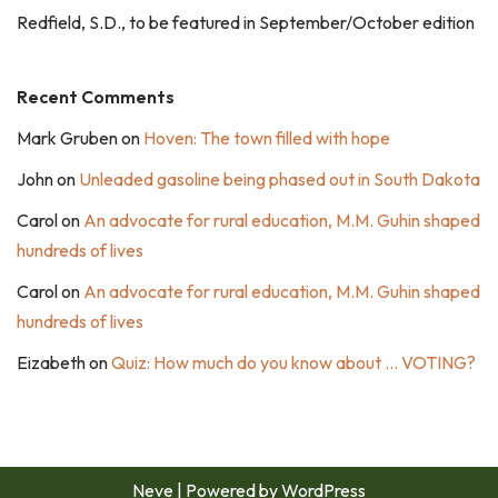
Redfield, S.D., to be featured in September/October edition
Recent Comments
Mark Gruben
on
Hoven: The town filled with hope
John
on
Unleaded gasoline being phased out in South Dakota
Carol
on
An advocate for rural education, M.M. Guhin shaped
hundreds of lives
Carol
on
An advocate for rural education, M.M. Guhin shaped
hundreds of lives
Eizabeth
on
Quiz: How much do you know about … VOTING?
Neve
| Powered by
WordPress