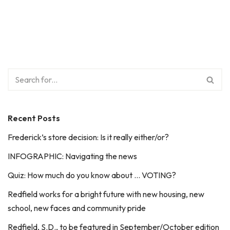
Recent Posts
Frederick’s store decision: Is it really either/or?
INFOGRAPHIC: Navigating the news
Quiz: How much do you know about … VOTING?
Redfield works for a bright future with new housing, new
school, new faces and community pride
Redfield, S.D., to be featured in September/October edition