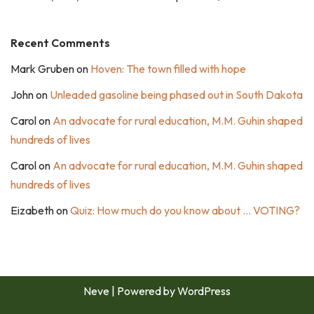
Recent Comments
Mark Gruben
on
Hoven: The town filled with hope
John
on
Unleaded gasoline being phased out in South Dakota
Carol
on
An advocate for rural education, M.M. Guhin shaped
hundreds of lives
Carol
on
An advocate for rural education, M.M. Guhin shaped
hundreds of lives
Eizabeth
on
Quiz: How much do you know about … VOTING?
Neve
| Powered by
WordPress