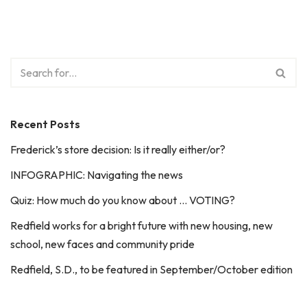
Recent Posts
Frederick’s store decision: Is it really either/or?
INFOGRAPHIC: Navigating the news
Quiz: How much do you know about … VOTING?
Redfield works for a bright future with new housing, new
school, new faces and community pride
Redfield, S.D., to be featured in September/October edition