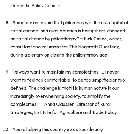
Domestic Policy Council
“Someone once said that philanthropy is the risk capital of
social change, and rural America is being short-changed
on social change by philanthropy.” ~ Rick Cohen, writer,
consultant and columnist for The Nonprofit Quarterly,
during a plenary on closing the philanthropy gap
“I always want to maintain my complexities. … I never
want to feel too comfortable, to be too simplified or too
defined. The challenge is that it is human nature in our
increasingly overwhelming society, to simplify the
complexities.” ~ Anna Claussen, Director of Rural
Strategies, Institute for Agriculture and Trade Policy
“You’re helping this country be extraordinarily