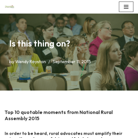
Skip
to
content
Is this thing on?
by
Wendy Royston
September 11, 2015
Top 10 quotable moments from National Rural
Assembly 2015
In order to be heard, rural advocates must amplify their