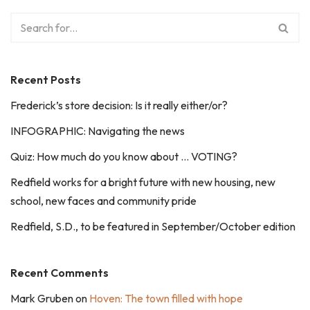
Recent Posts
Frederick’s store decision: Is it really either/or?
INFOGRAPHIC: Navigating the news
Quiz: How much do you know about … VOTING?
Redfield works for a bright future with new housing, new
school, new faces and community pride
Redfield, S.D., to be featured in September/October edition
Recent Comments
Mark Gruben
on
Hoven: The town filled with hope