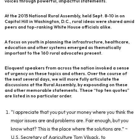
voices through powerful, impactful statements.
At the 2015 National Rural Assembly, held Sept. 8-10 in on
Capitol Hill in Washington, D.C., rural ideas were shared amid
peers and top-ranking White House officials alike.
A focus on youth in planning the infrastructure, healthcare,
education and other systems emerged as thematically
important to the 160 rural advocates present.
Eloquent speakers from across the nation invoked a sense
of urgency on these topics and others. Over the course of
the next several days, we will more fully articulate the
discussions at the Rural Assembly, by expounding on these
and other memorable statements. These “top ten quotes”
are listed in no particular order.
“I appreciate that you put your money where you think the
major issues are and problems are. Fair enough, but you
know what? This is the place where the solutions are.” ~
U.S. Secretary of Agriculture Tom Vilsack, to