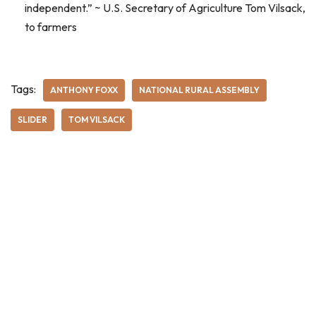
independent.” ~ U.S. Secretary of Agriculture Tom Vilsack,
to farmers
Tags:
ANTHONY FOXX
NATIONAL RURAL ASSEMBLY
SLIDER
TOM VILSACK