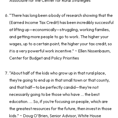
Associate for the Center for Rural Strategies
“There has long been a body of research showing that the
(Earned Income Tax Credit) has been incredibly successful
at lifting up—economically—struggling, working families,
and getting more people to go to work. The higher your
wages, up to a certain point, the higher your tax credit, so
it is a very powerful work incentive.” ~ Ellen Nissenbaum,
Center for Budget and Policy Priorities
“About half of the kids who grow up in that rural place,
they’re going to end up in that small town or that county,
and that half—to be perfectly candid—they’re not
necessarily going to be those who have … the best
education. … So, if you’re focusing on people, which are
the greatest resources for the future, then invest in those
kids.” ~ Doug O’Brien, Senior Advisor, White House