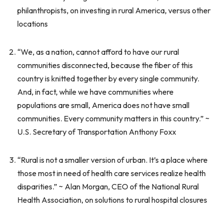
philanthropists, on investing in rural America, versus other
locations
“We, as a nation, cannot afford to have our rural
communities disconnected, because the fiber of this
country is knitted together by every single community.
And, in fact, while we have communities where
populations are small, America does not have small
communities. Every community matters in this country.” ~
U.S. Secretary of Transportation Anthony Foxx
“Rural is not a smaller version of urban. It’s a place where
those most in need of health care services realize health
disparities.” ~ Alan Morgan, CEO of the National Rural
Health Association, on solutions to rural hospital closures