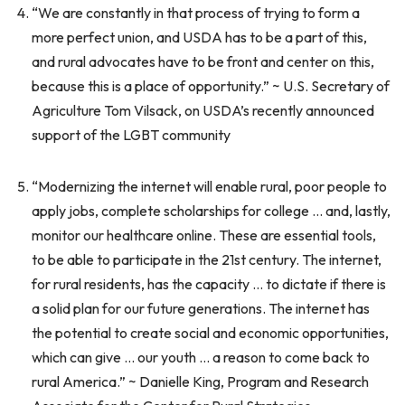
“We are constantly in that process of trying to form a
more perfect union, and USDA has to be a part of this,
and rural advocates have to be front and center on this,
because this is a place of opportunity.” ~ U.S. Secretary of
Agriculture Tom Vilsack, on USDA’s recently announced
support of the LGBT community
“Modernizing the internet will enable rural, poor people to
apply jobs, complete scholarships for college … and, lastly,
monitor our healthcare online. These are essential tools,
to be able to participate in the 21st century. The internet,
for rural residents, has the capacity … to dictate if there is
a solid plan for our future generations. The internet has
the potential to create social and economic opportunities,
which can give … our youth … a reason to come back to
rural America.” ~ Danielle King, Program and Research