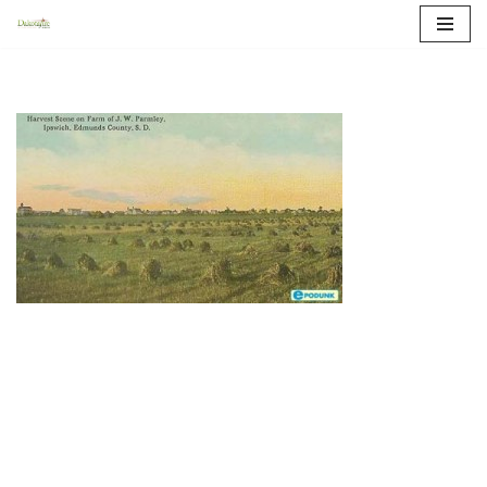
Skip
to
content