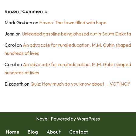
Recent Comments
Mark Gruben
on
Hoven: The town filled with hope
John
on
Unleaded gasoline being phased out in South Dakota
Carol
on
An advocate for rural education, M.M. Guhin shaped
hundreds of lives
Carol
on
An advocate for rural education, M.M. Guhin shaped
hundreds of lives
Eizabeth
on
Quiz: How much do you know about … VOTING?
Neve
| Powered by
WordPress
Home
Blog
About
Contact