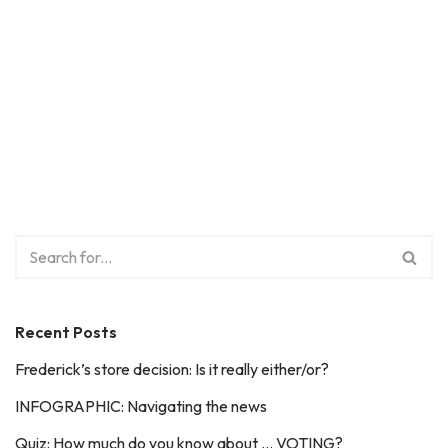
Recent Posts
Frederick’s store decision: Is it really either/or?
INFOGRAPHIC: Navigating the news
Quiz: How much do you know about … VOTING?