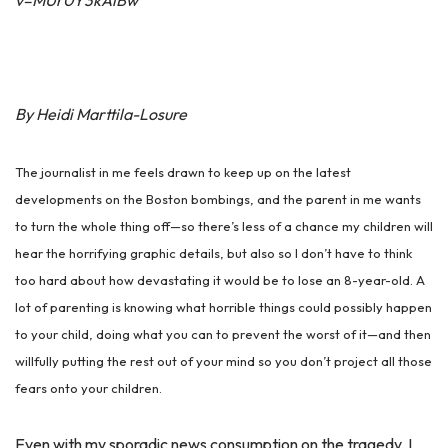
v=MUr0Y3kAiBw
By Heidi Marttila-Losure
The journalist in me feels drawn to keep up on the latest
developments on the Boston bombings, and the parent in me wants
to turn the whole thing off—so there’s less of a chance my children will
hear the horrifying graphic details, but also so I don’t have to think
too hard about how devastating it would be to lose an 8-year-old. A
lot of parenting is knowing what horrible things could possibly happen
to your child, doing what you can to prevent the worst of it—and then
willfully putting the rest out of your mind so you don’t project all those
fears onto your children.
Even with my sporadic news consumption on the tragedy, I