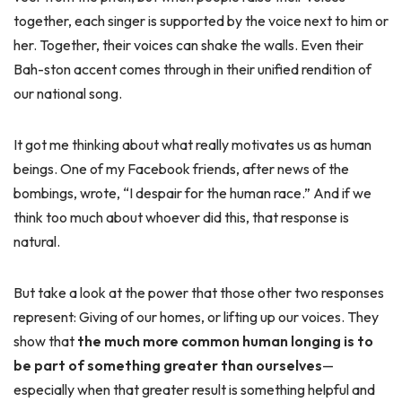
together, each singer is supported by the voice next to him or
her. Together, their voices can shake the walls. Even their
Bah-ston accent comes through in their unified rendition of
our national song.
It got me thinking about what really motivates us as human
beings. One of my Facebook friends, after news of the
bombings, wrote, “I despair for the human race.” And if we
think too much about whoever did this, that response is
natural.
But take a look at the power that those other two responses
represent: Giving of our homes, or lifting up our voices. They
show that
the much more common human longing is to
be part of something greater than ourselves
—
especially when that greater result is something helpful and