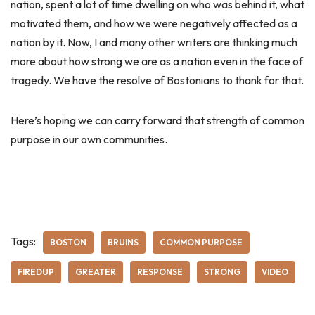
nation, spent a lot of time dwelling on who was behind it, what
motivated them, and how we were negatively affected as a
nation by it. Now, I and many other writers are thinking much
more about how strong we are as a nation even in the face of
tragedy. We have the resolve of Bostonians to thank for that.
Here’s hoping we can carry forward that strength of common
purpose in our own communities.
Tags:
BOSTON
BRUINS
COMMON PURPOSE
FIREDUP
GREATER
RESPONSE
STRONG
VIDEO