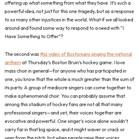
offering up what something from what they have. It’s such a
powerful idea, not just for this one tragedy, but as a response
to so many other injustices in the world. What if we all looked
around and found some way to respond to a need with “I
Have Something to Offer”?
The second was
this video of Bostonians singing the national
anthem
at Thursday’s Boston Bruin’s hockey game. I love
mass choir in general—for anyone who has participated in
one, you know that the whole is much greater than the sum of
its parts: A group of mediocre singers can come together to
make a phenomenal choir. You can probably assume that
among this stadium of hockey fans are not all that many
professional singers—and yet, their voices together are
evocative and powerful. One singer’s voice alone wouldn’t
carry far in that big space, and it might waver or crack or
veer from the pitch, but when people raise their voices