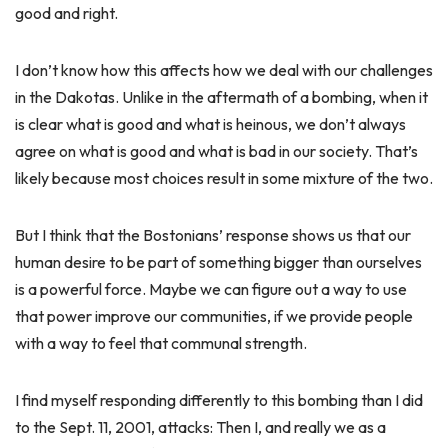
good and right.
I don’t know how this affects how we deal with our challenges
in the Dakotas. Unlike in the aftermath of a bombing, when it
is clear what is good and what is heinous, we don’t always
agree on what is good and what is bad in our society. That’s
likely because most choices result in some mixture of the two.
But I think that the Bostonians’ response shows us that our
human desire to be part of something bigger than ourselves
is a powerful force. Maybe we can figure out a way to use
that power improve our communities, if we provide people
with a way to feel that communal strength.
I find myself responding differently to this bombing than I did
to the Sept. 11, 2001, attacks: Then I, and really we as a