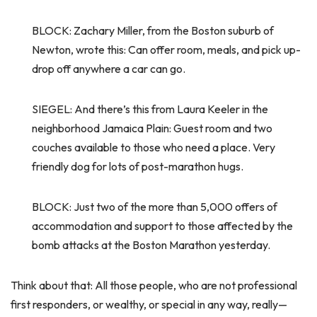
BLOCK: Zachary Miller, from the Boston suburb of
Newton, wrote this: Can offer room, meals, and pick up-
drop off anywhere a car can go.
SIEGEL: And there’s this from Laura Keeler in the
neighborhood Jamaica Plain: Guest room and two
couches available to those who need a place. Very
friendly dog for lots of post-marathon hugs.
BLOCK: Just two of the more than 5,000 offers of
accommodation and support to those affected by the
bomb attacks at the Boston Marathon yesterday.
Think about that: All those people, who are not professional
first responders, or wealthy, or special in any way, really—