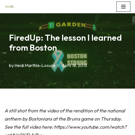
Skip
to
content
FiredUp: The lesson I learned
from Boston
by
Heidi Marttila-Losure
April 18, 2013
A still shot from the video of the rendition of the national
anthem by Bostonians at the Bruins game on Thursday.
See the full video here: https://www.youtube.com/watch?