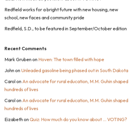
Redfield works for a bright future with new housing, new
school, new faces and community pride
Redfield, S.D., to be featured in September/October edition
Recent Comments
Mark Gruben
on
Hoven: The town filled with hope
John
on
Unleaded gasoline being phased out in South Dakota
Carol
on
An advocate for rural education, M.M. Guhin shaped
hundreds of lives
Carol
on
An advocate for rural education, M.M. Guhin shaped
hundreds of lives
Eizabeth
on
Quiz: How much do you know about … VOTING?