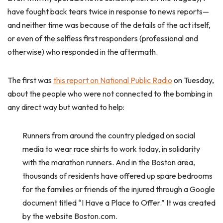
have fought back tears twice in response to news reports—
and neither time was because of the details of the act itself,
or even of the selfless first responders (professional and
otherwise) who responded in the aftermath.
The first was
this report on National Public Radio
on Tuesday,
about the people who were not connected to the bombing in
any direct way but wanted to help:
Runners from around the country pledged on social
media to wear race shirts to work today, in solidarity
with the marathon runners. And in the Boston area,
thousands of residents have offered up spare bedrooms
for the families or friends of the injured through a Google
document titled “I Have a Place to Offer.” It was created
by the website Boston.com.