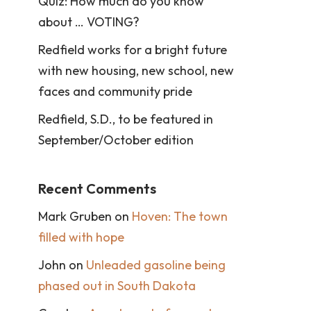
Quiz: How much do you know
about … VOTING?
Redfield works for a bright future
with new housing, new school, new
faces and community pride
Redfield, S.D., to be featured in
September/October edition
Recent Comments
Mark Gruben
on
Hoven: The town
filled with hope
John
on
Unleaded gasoline being
phased out in South Dakota