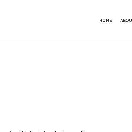
HOME
ABOU