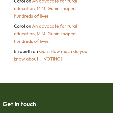
Carol
on
An advocate for rural
education, M.M. Guhin shaped
hundreds of lives
Carol
on
An advocate for rural
education, M.M. Guhin shaped
hundreds of lives
Eizabeth
on
Quiz: How much do you
know about … VOTING?
Get in touch