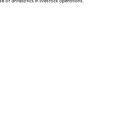
e of antibiotics in livestock operations.