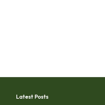
Latest Posts