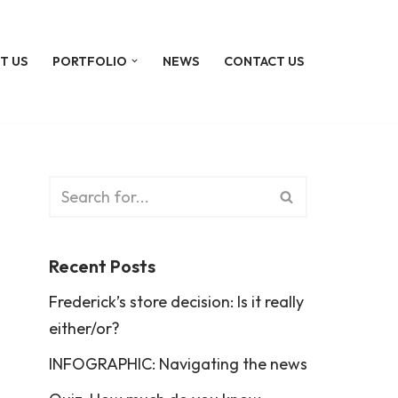
T US
PORTFOLIO
NEWS
CONTACT US
Recent Posts
Frederick’s store decision: Is it really
either/or?
INFOGRAPHIC: Navigating the news