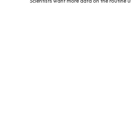
Scientists want more data on the routine us