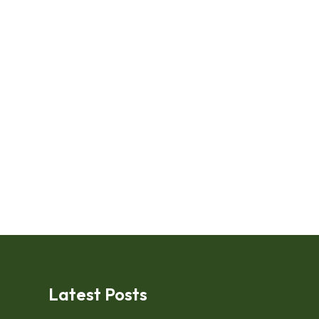
Latest Posts