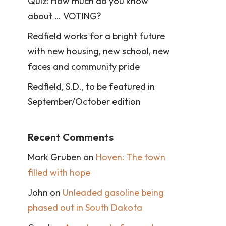
Quiz: How much do you know
about … VOTING?
Redfield works for a bright future
with new housing, new school, new
faces and community pride
Redfield, S.D., to be featured in
September/October edition
Recent Comments
Mark Gruben
on
Hoven: The town
filled with hope
John
on
Unleaded gasoline being
phased out in South Dakota