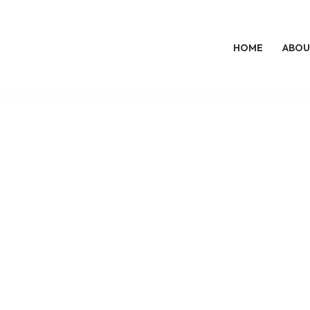
HOME
ABOU