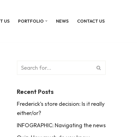
T US
PORTFOLIO
NEWS
CONTACT US
Recent Posts
Frederick’s store decision: Is it really
either/or?
INFOGRAPHIC: Navigating the news