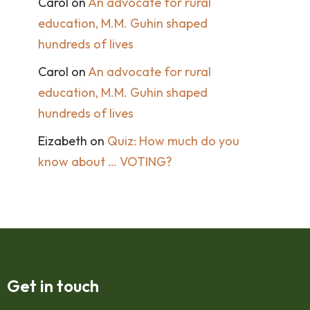
Carol
on
An advocate for rural
education, M.M. Guhin shaped
hundreds of lives
Carol
on
An advocate for rural
education, M.M. Guhin shaped
hundreds of lives
Eizabeth
on
Quiz: How much do you
know about … VOTING?
Get in touch