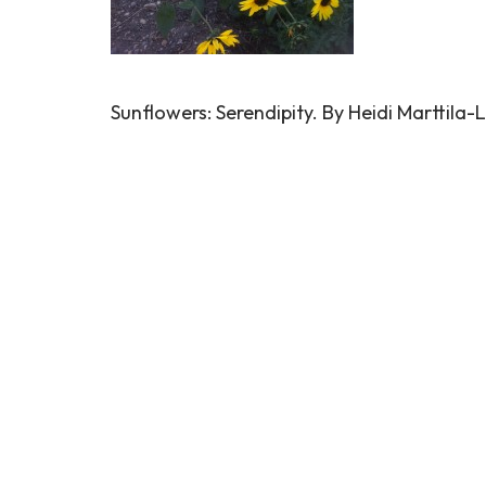
Sunflowers: Serendipity. By Heidi Marttila-