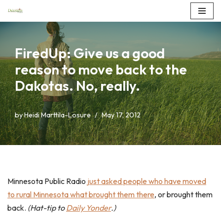
Skip
to
FiredUp: Give us a good
content
reason to move back to the
Dakotas. No, really.
by
Heidi Marttila-Losure
May 17, 2012
Minnesota Public Radio
just asked people who have moved
to rural Minnesota what brought them there
, or brought them
back.
(Hat-tip to
Daily Yonder
.)