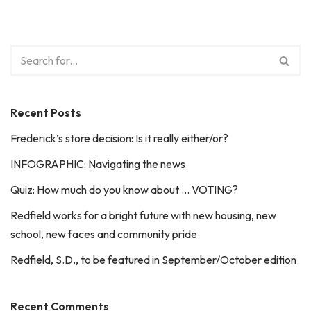
Recent Posts
Frederick’s store decision: Is it really either/or?
INFOGRAPHIC: Navigating the news
Quiz: How much do you know about … VOTING?
Redfield works for a bright future with new housing, new
school, new faces and community pride
Redfield, S.D., to be featured in September/October edition
Recent Comments