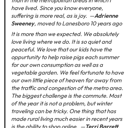
than in the metropolitan areas in which I
have lived. Since you know everyone,
suffering is more real, as is joy.
—
Adrienne
Sweeney
, moved to Lanesboro 10 years ago
It is more than we expected. We absolutely
love living where we do. It is so quiet and
peaceful. We love that our kids have the
oppurtunity to help raise pigs each summer
for our own consumption as well as a
vegetable garden. We feel fortunate to have
our own little piece of heaven far away from
the traffic and congestion of the metro area.
The biggest challenge is the commute. Most
of the year it is not a problem, but winter
traveling can be tricky. One thing that has
made rural living much easier in recent years
is the ability to shop online.
—
Terri Barrett
,