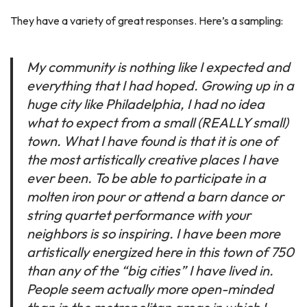
They have a variety of great responses. Here’s a sampling:
My community is nothing like I expected and
everything that I had hoped. Growing up in a
huge city like Philadelphia, I had no idea
what to expect from a small (REALLY small)
town. What I have found is that it is one of
the most artistically creative places I have
ever been. To be able to participate in a
molten iron pour or attend a barn dance or
string quartet performance with your
neighbors is so inspiring. I have been more
artistically energized here in this town of 750
than any of the “big cities” I have lived in.
People seem actually more open-minded