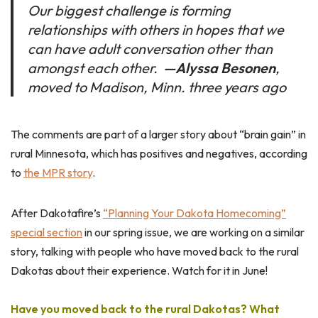
Our biggest challenge is forming
relationships with others in hopes that we
can have adult conversation other than
amongst each other.
—
Alyssa Besonen
,
moved to Madison, Minn. three years ago
The comments are part of a larger story about “brain gain” in
rural Minnesota, which has positives and negatives, according
to
the MPR story
.
After Dakotafire’s
“Planning Your Dakota Homecoming”
special section
in our spring issue, we are working on a similar
story, talking with people who have moved back to the rural
Dakotas about their experience. Watch for it in June!
Have you moved back to the rural Dakotas? What