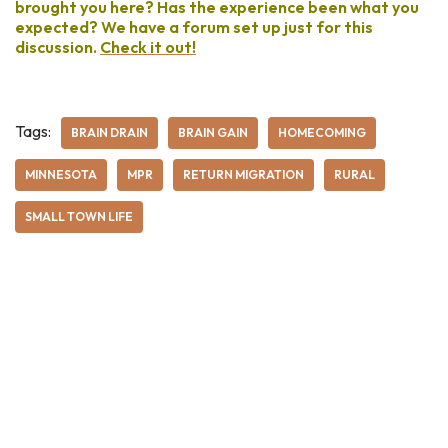
brought you here? Has the experience been what you
expected? We have a forum set up just for this
discussion.
Check it out!
Tags:
BRAIN DRAIN
BRAIN GAIN
HOMECOMING
MINNESOTA
MPR
RETURN MIGRATION
RURAL
SMALL TOWN LIFE