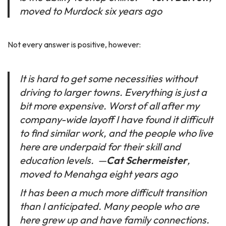
moved to Murdock six years ago
Not every answer is positive, however:
It is hard to get some necessities without
driving to larger towns. Everything is just a
bit more expensive. Worst of all after my
company-wide layoff I have found it difficult
to find similar work, and the people who live
here are underpaid for their skill and
education levels.
—
Cat Schermeister
,
moved to Menahga eight years ago
It has been a much more difficult transition
than I anticipated. Many people who are
here grew up and have family connections.