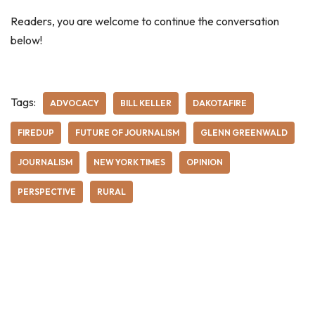
Readers, you are welcome to continue the conversation
below!
Tags:
ADVOCACY
BILL KELLER
DAKOTAFIRE
FIREDUP
FUTURE OF JOURNALISM
GLENN GREENWALD
JOURNALISM
NEW YORK TIMES
OPINION
PERSPECTIVE
RURAL