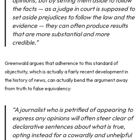
opinions, but by setting them aside to follow
the facts — as a judge in court is supposed to
set aside prejudices to follow the law and the
evidence — they can often produce results
that are more substantial and more
credible.”
Greenwald argues that adherence to this standard of
objectivity, which is actually a fairly recent development in
the history of news, can actually bend the argument away
from truth to false equivalency:
“A journalist who is petrified of appearing to
express any opinions will often steer clear of
declarative sentences about what is true,
opting instead for a cowardly and unhelpful