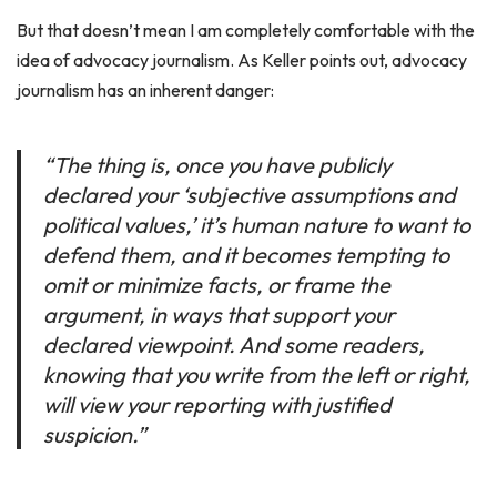
But that doesn’t mean I am completely comfortable with the
idea of advocacy journalism. As Keller points out, advocacy
journalism has an inherent danger:
“The thing is, once you have publicly
declared your ‘subjective assumptions and
political values,’ it’s human nature to want to
defend them, and it becomes tempting to
omit or minimize facts, or frame the
argument, in ways that support your
declared viewpoint. And some readers,
knowing that you write from the left or right,
will view your reporting with justified
suspicion.”