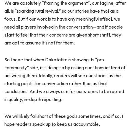
We are absolutely “framing the argument”; our tagline, after
all, is “sparking rural revival,” so our stories have that as a
focus. But if our work is to have any meaningful effect, we
need all players involved in the conversation—and if people
start to feel that their concerns are given short shrift, they
are apt to assume it’s not for them.
So I hope that when Dakotafire is showing its “pro-
community” side, it is doing so by asking questions instead of
answering them. Ideally, readers will see our stories as the
starting points for conversation rather than as final
conclusions. And we always aim for our stories to be rooted
in quality, in-depth reporting.
We will likely fall short of these goals sometimes, and if so, I
hope readers speak up to keep us accountable.