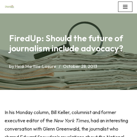
Skip
to
content
FiredUp: Should the future of
journalism include advocacy?
by
Heidi Marttila-Losure
October 28, 2013
In his Monday column, Bill Keller, columnist and former
executive editor of the
New York Times
, had an interesting
conversation with Glenn Greenwald, the journalist who