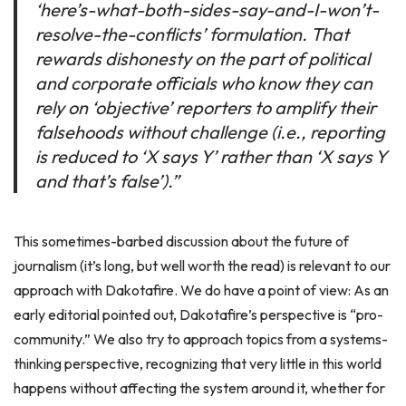
‘here’s-what-both-sides-say-and-I-won’t-
resolve-the-conflicts’ formulation. That
rewards dishonesty on the part of political
and corporate officials who know they can
rely on ‘objective’ reporters to amplify their
falsehoods without challenge (i.e., reporting
is reduced to ‘X says Y’ rather than ‘X says Y
and that’s false’).”
This sometimes-barbed discussion about the future of
journalism (it’s long, but well worth the read) is relevant to our
approach with Dakotafire. We do have a point of view: As an
early editorial pointed out, Dakotafire’s perspective is “pro-
community.” We also try to approach topics from a systems-
thinking perspective, recognizing that very little in this world
happens without affecting the system around it, whether for