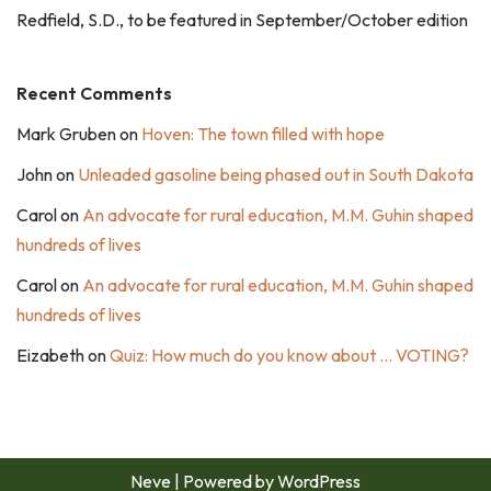
Redfield, S.D., to be featured in September/October edition
Recent Comments
Mark Gruben
on
Hoven: The town filled with hope
John
on
Unleaded gasoline being phased out in South Dakota
Carol
on
An advocate for rural education, M.M. Guhin shaped
hundreds of lives
Carol
on
An advocate for rural education, M.M. Guhin shaped
hundreds of lives
Eizabeth
on
Quiz: How much do you know about … VOTING?
Neve
| Powered by
WordPress