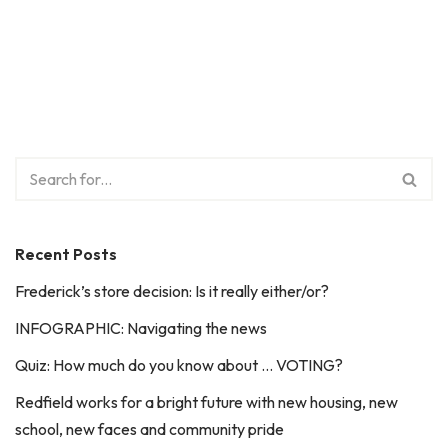
Recent Posts
Frederick’s store decision: Is it really either/or?
INFOGRAPHIC: Navigating the news
Quiz: How much do you know about … VOTING?
Redfield works for a bright future with new housing, new
school, new faces and community pride