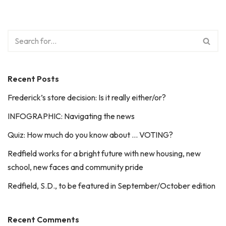
Recent Posts
Frederick’s store decision: Is it really either/or?
INFOGRAPHIC: Navigating the news
Quiz: How much do you know about … VOTING?
Redfield works for a bright future with new housing, new
school, new faces and community pride
Redfield, S.D., to be featured in September/October edition
Recent Comments