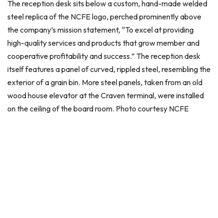
The reception desk sits below a custom, hand-made welded
steel replica of the NCFE logo, perched prominently above
the company’s mission statement, “To excel at providing
high-quality services and products that grow member and
cooperative profitability and success.” The reception desk
itself features a panel of curved, rippled steel, resembling the
exterior of a grain bin. More steel panels, taken from an old
wood house elevator at the Craven terminal, were installed
on the ceiling of the board room. Photo courtesy NCFE