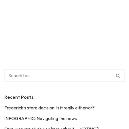
Recent Posts
Frederick’s store decision: Is it really either/or?
INFOGRAPHIC: Navigating the news