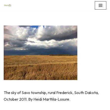
Skip
to
content
The sky of Savo township, rural Frederick, South Dakota,
October 2011. By Heidi Marttila-Losure.