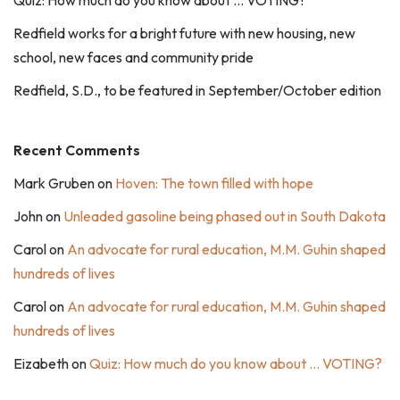
Quiz: How much do you know about … VOTING?
Redfield works for a bright future with new housing, new
school, new faces and community pride
Redfield, S.D., to be featured in September/October edition
Recent Comments
Mark Gruben
on
Hoven: The town filled with hope
John
on
Unleaded gasoline being phased out in South Dakota
Carol
on
An advocate for rural education, M.M. Guhin shaped
hundreds of lives
Carol
on
An advocate for rural education, M.M. Guhin shaped
hundreds of lives
Eizabeth
on
Quiz: How much do you know about … VOTING?