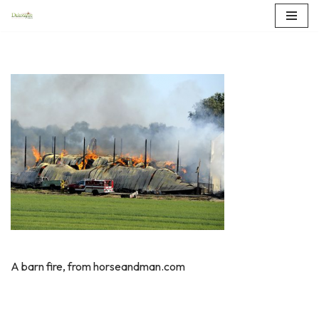
Skip
to
content
A barn fire, from horseandman.com