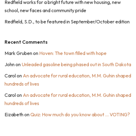
Redfield works for a bright future with new housing, new
school, new faces and community pride
Redfield, S.D., to be featured in September/October edition
Recent Comments
Mark Gruben
on
Hoven: The town filled with hope
John
on
Unleaded gasoline being phased out in South Dakota
Carol
on
An advocate for rural education, M.M. Guhin shaped
hundreds of lives
Carol
on
An advocate for rural education, M.M. Guhin shaped
hundreds of lives
Eizabeth
on
Quiz: How much do you know about … VOTING?