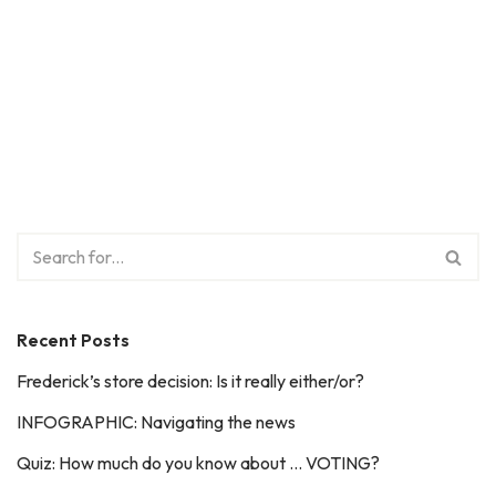
Recent Posts
Frederick’s store decision: Is it really either/or?
INFOGRAPHIC: Navigating the news
Quiz: How much do you know about … VOTING?