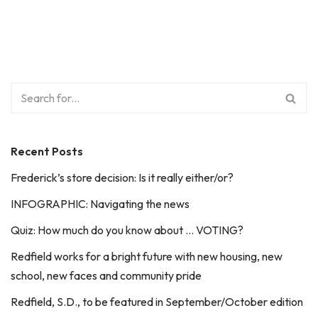
Recent Posts
Frederick’s store decision: Is it really either/or?
INFOGRAPHIC: Navigating the news
Quiz: How much do you know about … VOTING?
Redfield works for a bright future with new housing, new
school, new faces and community pride
Redfield, S.D., to be featured in September/October edition