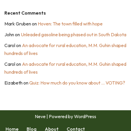
Recent Comments
Mark Gruben
on
Hoven: The town filled with hope
John
on
Unleaded gasoline being phased out in South Dakota
Carol
on
An advocate for rural education, M.M. Guhin shaped
hundreds of lives
Carol
on
An advocate for rural education, M.M. Guhin shaped
hundreds of lives
Eizabeth
on
Quiz: How much do you know about … VOTING?
Neve
| Powered by
WordPress
Home
Blog
About
Contact