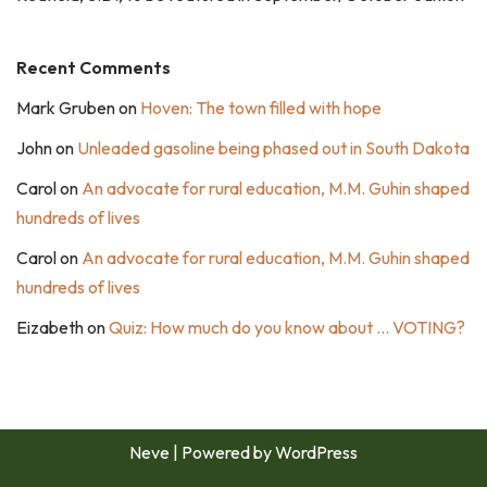
Recent Comments
Mark Gruben
on
Hoven: The town filled with hope
John
on
Unleaded gasoline being phased out in South Dakota
Carol
on
An advocate for rural education, M.M. Guhin shaped
hundreds of lives
Carol
on
An advocate for rural education, M.M. Guhin shaped
hundreds of lives
Eizabeth
on
Quiz: How much do you know about … VOTING?
Neve
| Powered by
WordPress