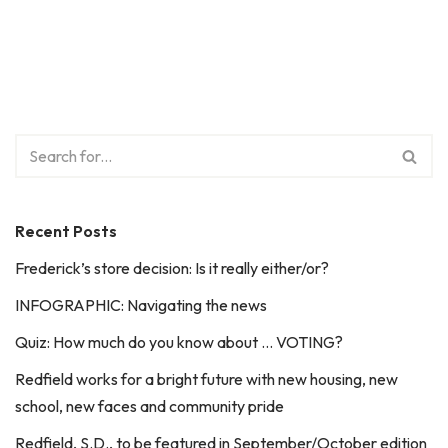
Recent Posts
Frederick’s store decision: Is it really either/or?
INFOGRAPHIC: Navigating the news
Quiz: How much do you know about … VOTING?
Redfield works for a bright future with new housing, new
school, new faces and community pride
Redfield, S.D., to be featured in September/October edition