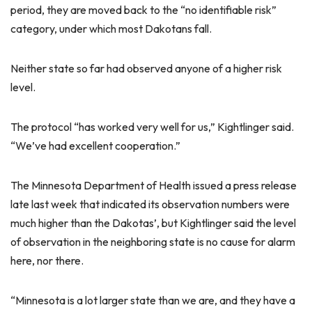
period, they are moved back to the “no identifiable risk”
category, under which most Dakotans fall.
Neither state so far had observed anyone of a higher risk
level.
The protocol “has worked very well for us,” Kightlinger said.
“We’ve had excellent cooperation.”
The Minnesota Department of Health issued a press release
late last week that indicated its observation numbers were
much higher than the Dakotas’, but Kightlinger said the level
of observation in the neighboring state is no cause for alarm
here, nor there.
“Minnesota is a lot larger state than we are, and they have a