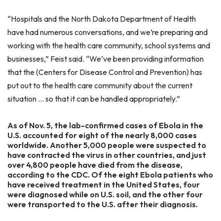
“Hospitals and the North Dakota Department of Health
have had numerous conversations, and we’re preparing and
working with the health care community, school systems and
businesses,” Feist said. “We’ve been providing information
that the (Centers for Disease Control and Prevention) has
put out to the health care community about the current
situation … so that it can be handled appropriately.”
As of Nov. 5, the lab-confirmed cases of Ebola in the
U.S. accounted for eight of the nearly 8,000 cases
worldwide. Another 5,000 people were suspected to
have contracted the virus in other countries, and just
over 4,800 people have died from the disease,
according to the CDC. Of the eight Ebola patients who
have received treatment in the United States, four
were diagnosed while on U.S. soil, and the other four
were transported to the U.S. after their diagnosis.