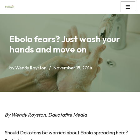
Skip
to
content
Ebola fears? Just wash your
hands and move on
by
Wendy Royston
November 15, 2014
By Wendy Royston, Dakotafire Media
Should Dakotans be worried about Ebola spreading here?