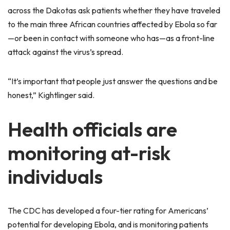
across the Dakotas ask patients whether they have traveled
to the main three African countries affected by Ebola so far
—or been in contact with someone who has—as a front-line
attack against the virus’s spread.
“It’s important that people just answer the questions and be
honest,” Kightlinger said.
Health officials are
monitoring at-risk
individuals
The CDC has developed a four-tier rating for Americans’
potential for developing Ebola, and is monitoring patients