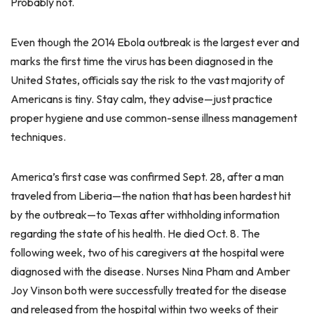
Probably not.
Even though the 2014 Ebola outbreak is the largest ever and
marks the first time the virus has been diagnosed in the
United States, officials say the risk to the vast majority of
Americans is tiny. Stay calm, they advise—just practice
proper hygiene and use common-sense illness management
techniques.
America’s first case was confirmed Sept. 28, after a man
traveled from Liberia—the nation that has been hardest hit
by the outbreak—to Texas after withholding information
regarding the state of his health. He died Oct. 8. The
following week, two of his caregivers at the hospital were
diagnosed with the disease. Nurses Nina Pham and Amber
Joy Vinson both were successfully treated for the disease
and released from the hospital within two weeks of their