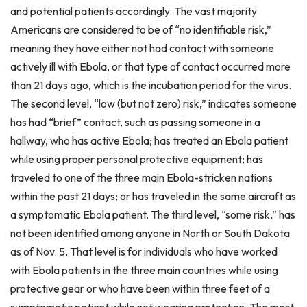
and potential patients accordingly. The vast majority
Americans are considered to be of “no identifiable risk,”
meaning they have either not had contact with someone
actively ill with Ebola, or that type of contact occurred more
than 21 days ago, which is the incubation period for the virus.
The second level, “low (but not zero) risk,” indicates someone
has had “brief” contact, such as passing someone in a
hallway, who has active Ebola; has treated an Ebola patient
while using proper personal protective equipment; has
traveled to one of the three main Ebola-stricken nations
within the past 21 days; or has traveled in the same aircraft as
a symptomatic Ebola patient. The third level, “some risk,” has
not been identified among anyone in North or South Dakota
as of Nov. 5. That level is for individuals who have worked
with Ebola patients in the three main countries while using
protective gear or who have been within three feet of a