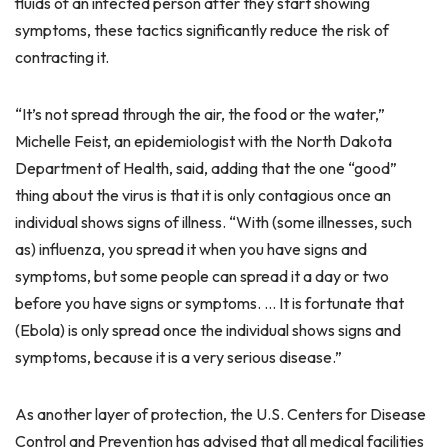
fluids of an infected person after they start showing
symptoms, these tactics significantly reduce the risk of
contracting it.
“It’s not spread through the air, the food or the water,”
Michelle Feist, an epidemiologist with the North Dakota
Department of Health, said, adding that the one “good”
thing about the virus is that it is only contagious once an
individual shows signs of illness. “With (some illnesses, such
as) influenza, you spread it when you have signs and
symptoms, but some people can spread it a day or two
before you have signs or symptoms. … It is fortunate that
(Ebola) is only spread once the individual shows signs and
symptoms, because it is a very serious disease.”
As another layer of protection, the U.S. Centers for Disease
Control and Prevention has advised that all medical facilities