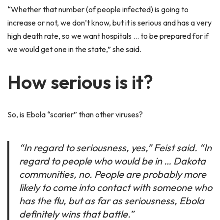
“Whether that number (of people infected) is going to
increase or not, we don’t know, but it is serious and has a very
high death rate, so we want hospitals … to be prepared for if
we would get one in the state,” she said.
How serious is it?
So, is Ebola “scarier” than other viruses?
“In regard to seriousness, yes,” Feist said. “In
regard to people who would be in … Dakota
communities, no. People are probably more
likely to come into contact with someone who
has the flu, but as far as seriousness, Ebola
definitely wins that battle.”