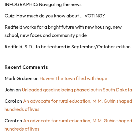
INFOGRAPHIC: Navigating the news
Quiz: How much do you know about … VOTING?
Redfield works for a bright future with new housing, new
school, new faces and community pride
Redfield, S.D., to be featured in September/October edition
Recent Comments
Mark Gruben
on
Hoven: The town filled with hope
John
on
Unleaded gasoline being phased out in South Dakota
Carol
on
An advocate for rural education, M.M. Guhin shaped
hundreds of lives
Carol
on
An advocate for rural education, M.M. Guhin shaped
hundreds of lives