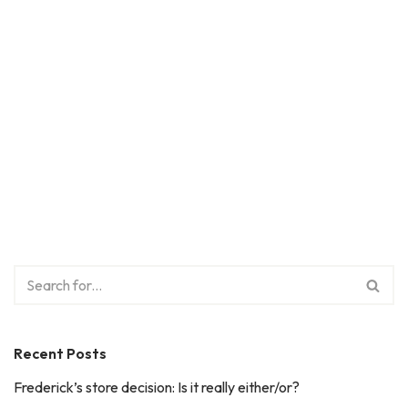
Recent Posts
Frederick’s store decision: Is it really either/or?