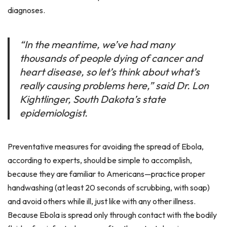
diagnoses.
“In the meantime, we’ve had many
thousands of people dying of cancer and
heart disease, so let’s think about what’s
really causing problems here,” said Dr. Lon
Kightlinger, South Dakota’s state
epidemiologist.
Preventative measures for avoiding the spread of Ebola,
according to experts, should be simple to accomplish,
because they are familiar to Americans—practice proper
handwashing (at least 20 seconds of scrubbing, with soap)
and avoid others while ill, just like with any other illness.
Because Ebola is spread only through contact with the bodily