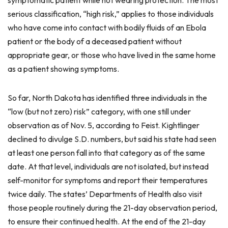
symptomatic patient while not wearing protection. The most
serious classification, “high risk,” applies to those individuals
who have come into contact with bodily fluids of an Ebola
patient or the body of a deceased patient without
appropriate gear, or those who have lived in the same home
as a patient showing symptoms.
So far, North Dakota has identified three individuals in the
“low (but not zero) risk” category, with one still under
observation as of Nov. 5, according to Feist. Kightlinger
declined to divulge S.D. numbers, but said his state had seen
at least one person fall into that category as of the same
date. At that level, individuals are not isolated, but instead
self-monitor for symptoms and report their temperatures
twice daily. The states’ Departments of Health also visit
those people routinely during the 21-day observation period,
to ensure their continued health. At the end of the 21-day