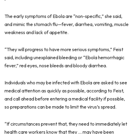
The early symptoms of Ebola are “non-specific,” she said,
and mimic the stomach flu—fever, diarrhea, vomiting, muscle
weakness and lack of appetite.
“They will progress to have more serious symptoms,” Feist
said, including unexplained bleeding or “Ebola hemorrhagic
fever,” red eyes, nose bleeds and bloody diarrhea.
Individuals who may be infected with Ebola are asked to see
medical attention as quickly as possible, according to Feist,
and call ahead before entering a medical facility if possible,
so preparations can be made to limit the virus’s spread.
“If circumstances prevent that, they need to immediately let
health care workers know that they … may have been