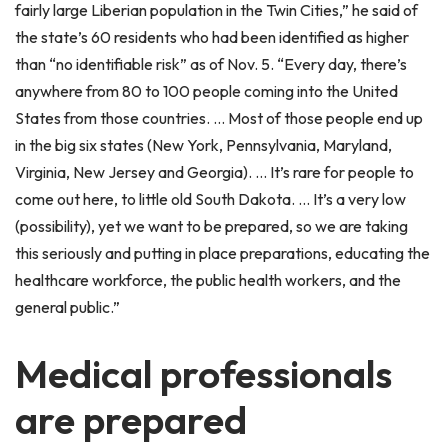
fairly large Liberian population in the Twin Cities,” he said of
the state’s 60 residents who had been identified as higher
than “no identifiable risk” as of Nov. 5. “Every day, there’s
anywhere from 80 to 100 people coming into the United
States from those countries. … Most of those people end up
in the big six states (New York, Pennsylvania, Maryland,
Virginia, New Jersey and Georgia). … It’s rare for people to
come out here, to little old South Dakota. … It’s a very low
(possibility), yet we want to be prepared, so we are taking
this seriously and putting in place preparations, educating the
healthcare workforce, the public health workers, and the
general public.”
Medical professionals
are prepared