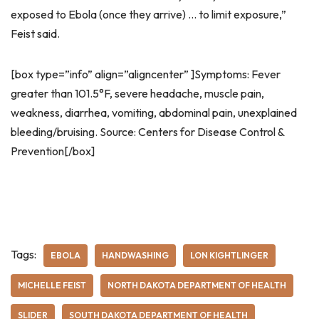
exposed to Ebola (once they arrive) … to limit exposure,”
Feist said.
[box type=”info” align=”aligncenter” ]Symptoms: Fever
greater than 101.5°F, severe headache, muscle pain,
weakness, diarrhea, vomiting, abdominal pain, unexplained
bleeding/bruising. Source: Centers for Disease Control &
Prevention[/box]
Tags:
EBOLA
HANDWASHING
LON KIGHTLINGER
MICHELLE FEIST
NORTH DAKOTA DEPARTMENT OF HEALTH
SLIDER
SOUTH DAKOTA DEPARTMENT OF HEALTH