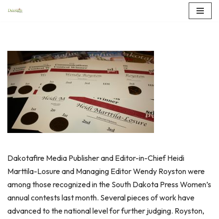
Skip
to
content
Dakotafire Media Publisher and Editor-in-Chief Heidi
Marttila-Losure and Managing Editor Wendy Royston were
among those recognized in the South Dakota Press Women’s
annual contests last month. Several pieces of work have
advanced to the national level for further judging. Royston,