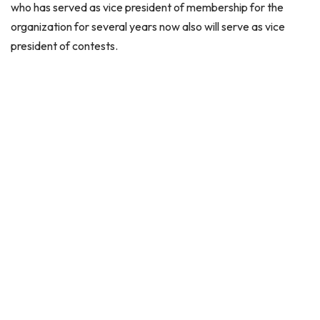
who has served as vice president of membership for the
organization for several years now also will serve as vice
president of contests.