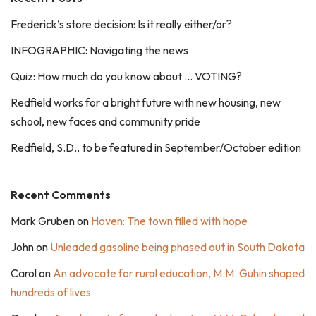
Frederick’s store decision: Is it really either/or?
INFOGRAPHIC: Navigating the news
Quiz: How much do you know about … VOTING?
Redfield works for a bright future with new housing, new
school, new faces and community pride
Redfield, S.D., to be featured in September/October edition
Recent Comments
Mark Gruben
on
Hoven: The town filled with hope
John
on
Unleaded gasoline being phased out in South Dakota
Carol
on
An advocate for rural education, M.M. Guhin shaped
hundreds of lives