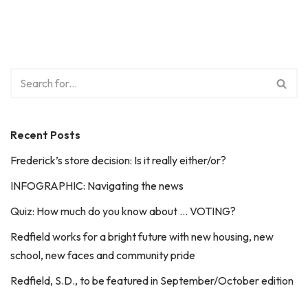
Recent Posts
Frederick’s store decision: Is it really either/or?
INFOGRAPHIC: Navigating the news
Quiz: How much do you know about … VOTING?
Redfield works for a bright future with new housing, new
school, new faces and community pride
Redfield, S.D., to be featured in September/October edition