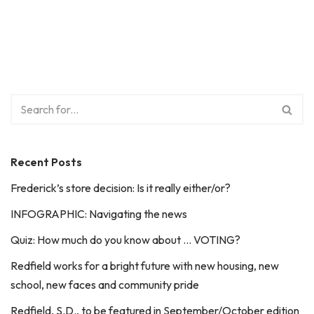
Recent Posts
Frederick’s store decision: Is it really either/or?
INFOGRAPHIC: Navigating the news
Quiz: How much do you know about … VOTING?
Redfield works for a bright future with new housing, new
school, new faces and community pride
Redfield, S.D., to be featured in September/October edition