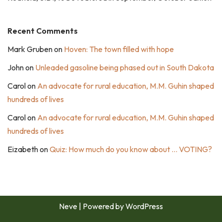
Recent Comments
Mark Gruben
on
Hoven: The town filled with hope
John
on
Unleaded gasoline being phased out in South Dakota
Carol
on
An advocate for rural education, M.M. Guhin shaped
hundreds of lives
Carol
on
An advocate for rural education, M.M. Guhin shaped
hundreds of lives
Eizabeth
on
Quiz: How much do you know about … VOTING?
Neve
| Powered by
WordPress