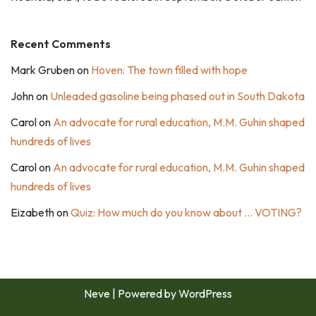
Recent Comments
Mark Gruben
on
Hoven: The town filled with hope
John
on
Unleaded gasoline being phased out in South Dakota
Carol
on
An advocate for rural education, M.M. Guhin shaped
hundreds of lives
Carol
on
An advocate for rural education, M.M. Guhin shaped
hundreds of lives
Eizabeth
on
Quiz: How much do you know about … VOTING?
Neve
| Powered by
WordPress