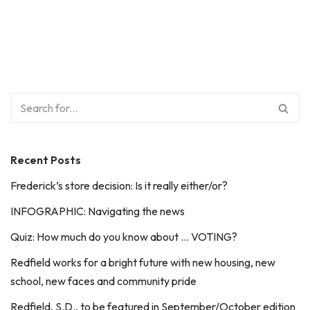
Recent Posts
Frederick’s store decision: Is it really either/or?
INFOGRAPHIC: Navigating the news
Quiz: How much do you know about … VOTING?
Redfield works for a bright future with new housing, new
school, new faces and community pride
Redfield, S.D., to be featured in September/October edition