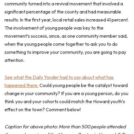
community turned into a revival movement that involved a
significant percentage of the county and had measurable
results: In the first year, local retail sales increased 41 percent.
The involvement of young people was key to the
movement’s success, since, as one community member said,
when the young people come together to ask you to do
something to improve your community, you are going to pay
attention.
See what the Daily Yonder had to say about what has
happened there.
Could young people be the catalyst toward
change in your community? If you are a young person, do you
think you and your cohorts could match the Howard youth’s
effect on the town? Comment below!
Caption for above photo: More than 500 people attended