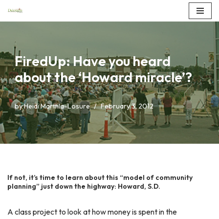
Skip
to
content
FiredUp: Have you heard
about the ‘Howard miracle’?
by
Heidi Marttila-Losure
February 3, 2012
If not, it’s time to learn about this “model of community
planning” just down the highway: Howard, S.D.
A class project to look at how money is spent in the