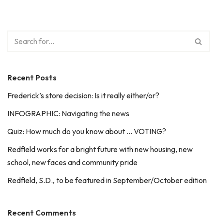
Recent Posts
Frederick’s store decision: Is it really either/or?
INFOGRAPHIC: Navigating the news
Quiz: How much do you know about … VOTING?
Redfield works for a bright future with new housing, new
school, new faces and community pride
Redfield, S.D., to be featured in September/October edition
Recent Comments