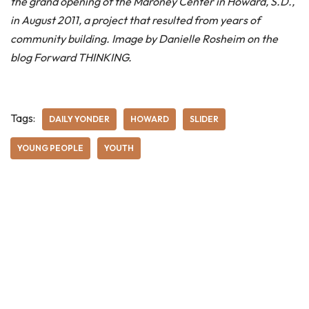
the grand opening of the Maroney Center in Howard, S.D.,
in August 2011, a project that resulted from years of
community building. Image by Danielle Rosheim on the
blog Forward THINKING.
Tags:
DAILY YONDER
HOWARD
SLIDER
YOUNG PEOPLE
YOUTH