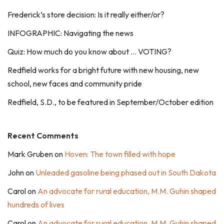
Frederick’s store decision: Is it really either/or?
INFOGRAPHIC: Navigating the news
Quiz: How much do you know about … VOTING?
Redfield works for a bright future with new housing, new
school, new faces and community pride
Redfield, S.D., to be featured in September/October edition
Recent Comments
Mark Gruben
on
Hoven: The town filled with hope
John
on
Unleaded gasoline being phased out in South Dakota
Carol
on
An advocate for rural education, M.M. Guhin shaped
hundreds of lives
Carol
on
An advocate for rural education, M.M. Guhin shaped