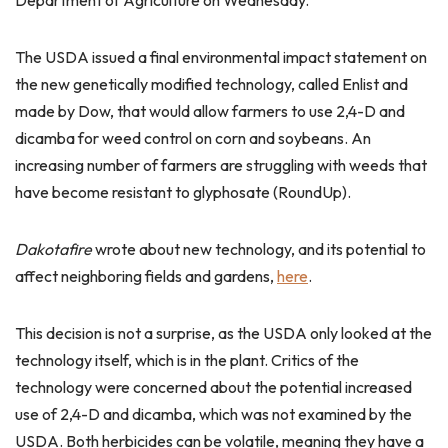
Department of Agriculture on Wednesday.
The USDA issued a final environmental impact statement on
the new genetically modified technology, called Enlist and
made by Dow, that would allow farmers to use 2,4-D and
dicamba for weed control on corn and soybeans. An
increasing number of farmers are struggling with weeds that
have become resistant to glyphosate (RoundUp).
Dakotafire
wrote about new technology, and its potential to
affect neighboring fields and gardens,
here
.
This decision is not a surprise, as the USDA only looked at the
technology itself, which is in the plant. Critics of the
technology were concerned about the potential increased
use of 2,4-D and dicamba, which was not examined by the
USDA. Both herbicides can be volatile, meaning they have a