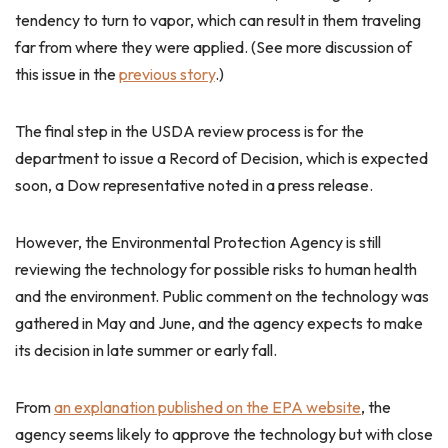
tendency to turn to vapor, which can result in them traveling
far from where they were applied. (See more discussion of
this issue in the
previous story
.)
The final step in the USDA review process is for the
department to issue a Record of Decision, which is expected
soon, a Dow representative noted in a press release.
However, the Environmental Protection Agency is still
reviewing the technology for possible risks to human health
and the environment. Public comment on the technology was
gathered in May and June, and the agency expects to make
its decision in late summer or early fall.
From
an explanation published on the EPA website
, the
agency seems likely to approve the technology but with close