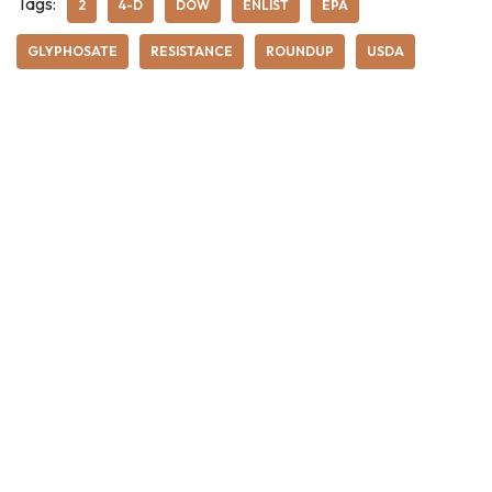
Tags:
2
4-D
DOW
ENLIST
EPA
GLYPHOSATE
RESISTANCE
ROUNDUP
USDA