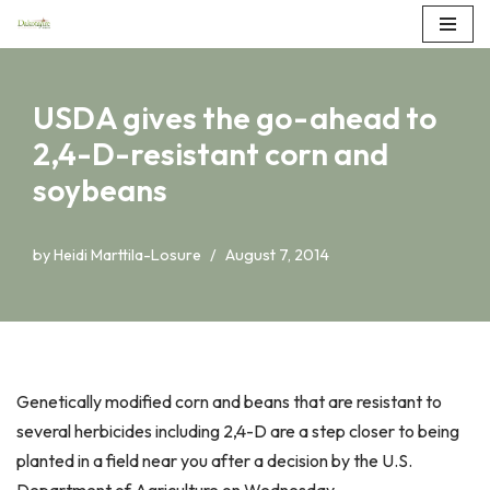
Skip
to
USDA gives the go-ahead to
content
2,4-D-resistant corn and
soybeans
by
Heidi Marttila-Losure
August 7, 2014
Genetically modified corn and beans that are resistant to
several herbicides including 2,4-D are a step closer to being
planted in a field near you after a decision by the U.S.