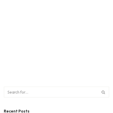
Recent Posts