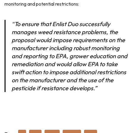
monitoring and potential restrictions:
“
To ensure that Enlist Duo successfully
manages weed resistance problems, the
proposal would impose requirements on the
manufacturer including robust monitoring
and reporting to EPA, grower education and
remediation and would allow EPA to take
swift action to impose additional restrictions
on the manufacturer and the use of the
pesticide if resistance develops.”