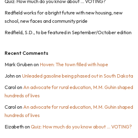
Quiz: How much do you know about … VOTING?
Redfield works for a bright future with new housing, new
school, new faces and community pride
Redfield, S.D., to be featured in September/October edition
Recent Comments
Mark Gruben
on
Hoven: The town filled with hope
John
on
Unleaded gasoline being phased out in South Dakota
Carol
on
An advocate for rural education, M.M. Guhin shaped
hundreds of lives
Carol
on
An advocate for rural education, M.M. Guhin shaped
hundreds of lives
Eizabeth
on
Quiz: How much do you know about … VOTING?