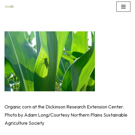
Skip
to
content
Organic corn at the Dickinson Research Extension Center.
Photo by Adam Long/Courtesy Northern Plains Sustainable
Agriculture Society