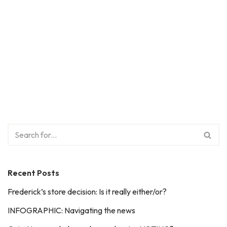
Recent Posts
Frederick’s store decision: Is it really either/or?
INFOGRAPHIC: Navigating the news