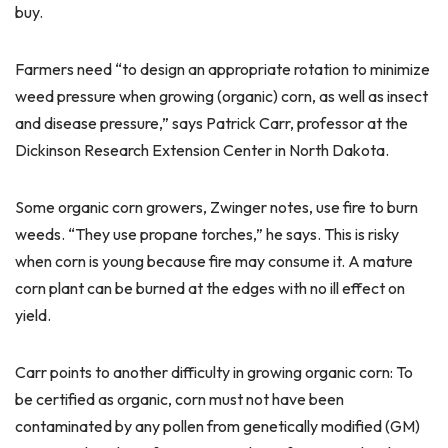
buy.
Farmers need “to design an appropriate rotation to minimize
weed pressure when growing (organic) corn, as well as insect
and disease pressure,” says Patrick Carr, professor at the
Dickinson Research Extension Center in North Dakota.
Some organic corn growers, Zwinger notes, use fire to burn
weeds. “They use propane torches,” he says. This is risky
when corn is young because fire may consume it. A mature
corn plant can be burned at the edges with no ill effect on
yield.
Carr points to another difficulty in growing organic corn: To
be certified as organic, corn must not have been
contaminated by any pollen from genetically modified (GM)