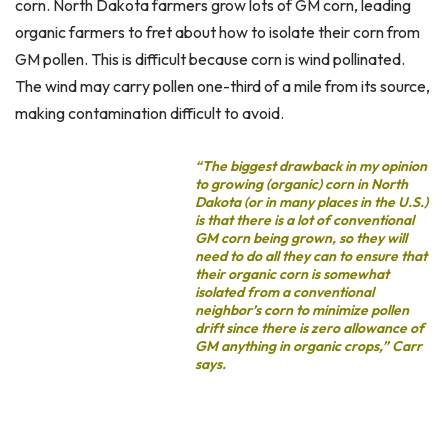
corn. North Dakota farmers grow lots of GM corn, leading
organic farmers to fret about how to isolate their corn from
GM pollen. This is difficult because corn is wind pollinated.
The wind may carry pollen one-third of a mile from its source,
making contamination difficult to avoid.
“The biggest drawback in my opinion
to growing (organic) corn in North
Dakota (or in many places in the U.S.)
is that there is a lot of conventional
GM corn being grown, so they will
need to do all they can to ensure that
their organic corn is somewhat
isolated from a conventional
neighbor’s corn to minimize pollen
drift since there is zero allowance of
GM anything in organic crops,” Carr
says.