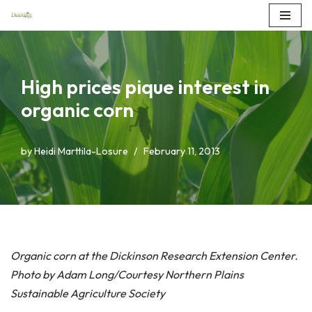
Skip
to
content
High prices pique interest in
organic corn
by
Heidi Marttila-Losure
February 11, 2013
Organic corn at the Dickinson Research Extension Center.
Photo by Adam Long/Courtesy Northern Plains
Sustainable Agriculture Society