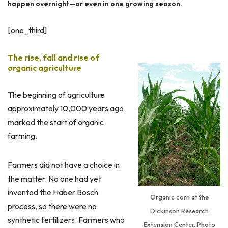
happen overnight—or even in one growing season.
[one_third]
The rise, fall and rise of
organic agriculture
The beginning of agriculture
approximately 10,000 years ago
marked the start of organic
farming.
Farmers did not have a choice in
the matter. No one had yet
invented the Haber Bosch
Organic corn at the
process, so there were no
Dickinson Research
synthetic fertilizers. Farmers who
Extension Center. Photo