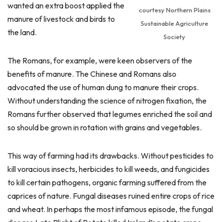
wanted an extra boost applied the
courtesy Northern Plains
manure of livestock and birds to
Sustainable Agriculture
the land.
Society
The Romans, for example, were keen observers of the
benefits of manure. The Chinese and Romans also
advocated the use of human dung to manure their crops.
Without understanding the science of nitrogen fixation, the
Romans further observed that legumes enriched the soil and
so should be grown in rotation with grains and vegetables.
This way of farming had its drawbacks. Without pesticides to
kill voracious insects, herbicides to kill weeds, and fungicides
to kill certain pathogens, organic farming suffered from the
caprices of nature. Fungal diseases ruined entire crops of rice
and wheat. In perhaps the most infamous episode, the fungal