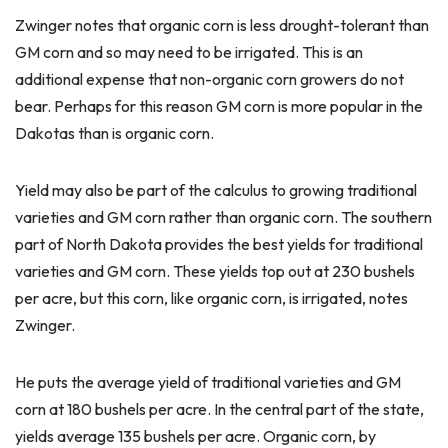
Zwinger notes that organic corn is less drought-tolerant than
GM corn and so may need to be irrigated. This is an
additional expense that non-organic corn growers do not
bear. Perhaps for this reason GM corn is more popular in the
Dakotas than is organic corn.
Yield may also be part of the calculus to growing traditional
varieties and GM corn rather than organic corn. The southern
part of North Dakota provides the best yields for traditional
varieties and GM corn. These yields top out at 230 bushels
per acre, but this corn, like organic corn, is irrigated, notes
Zwinger.
He puts the average yield of traditional varieties and GM
corn at 180 bushels per acre. In the central part of the state,
yields average 135 bushels per acre. Organic corn, by