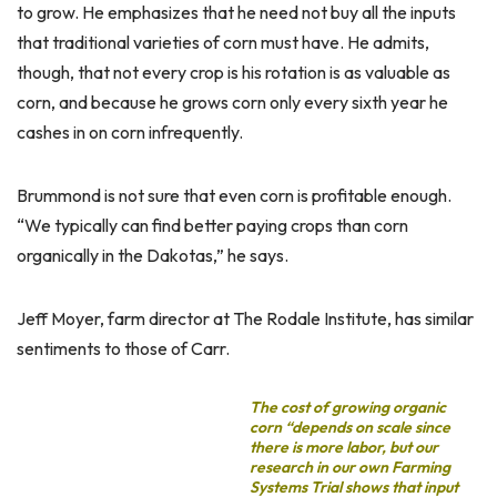
to grow. He emphasizes that he need not buy all the inputs
that traditional varieties of corn must have. He admits,
though, that not every crop is his rotation is as valuable as
corn, and because he grows corn only every sixth year he
cashes in on corn infrequently.
Brummond is not sure that even corn is profitable enough.
“We typically can find better paying crops than corn
organically in the Dakotas,” he says.
Jeff Moyer, farm director at The Rodale Institute, has similar
sentiments to those of Carr.
The cost of growing organic
corn “depends on scale since
there is more labor, but our
research in our own Farming
Systems Trial shows that input