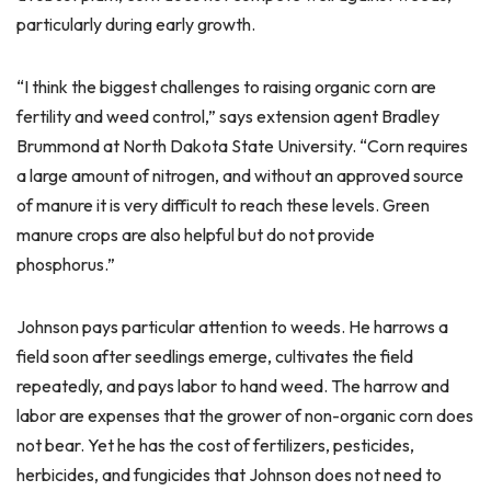
particularly during early growth.
“I think the biggest challenges to raising organic corn are
fertility and weed control,” says extension agent Bradley
Brummond at North Dakota State University. “Corn requires
a large amount of nitrogen, and without an approved source
of manure it is very difficult to reach these levels. Green
manure crops are also helpful but do not provide
phosphorus.”
Johnson pays particular attention to weeds. He harrows a
field soon after seedlings emerge, cultivates the field
repeatedly, and pays labor to hand weed. The harrow and
labor are expenses that the grower of non-organic corn does
not bear. Yet he has the cost of fertilizers, pesticides,
herbicides, and fungicides that Johnson does not need to