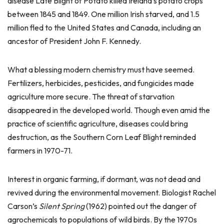
disease Late Blight of Potato killed Ireland’s potato crops
between 1845 and 1849. One million Irish starved, and 1.5
million fled to the United States and Canada, including an
ancestor of President John F. Kennedy.
What a blessing modern chemistry must have seemed.
Fertilizers, herbicides, pesticides, and fungicides made
agriculture more secure. The threat of starvation
disappeared in the developed world. Though even amid the
practice of scientific agriculture, diseases could bring
destruction, as the Southern Corn Leaf Blight reminded
farmers in 1970-71.
Interest in organic farming, if dormant, was not dead and
revived during the environmental movement. Biologist Rachel
Carson’s
Silent Spring
(1962) pointed out the danger of
agrochemicals to populations of wild birds. By the 1970s