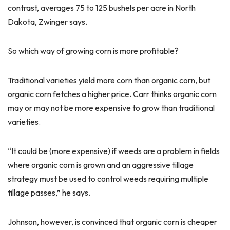
contrast, averages 75 to 125 bushels per acre in North
Dakota, Zwinger says.
So which way of growing corn is more profitable?
Traditional varieties yield more corn than organic corn, but
organic corn fetches a higher price. Carr thinks organic corn
may or may not be more expensive to grow than traditional
varieties.
“It could be (more expensive) if weeds are a problem in fields
where organic corn is grown and an aggressive tillage
strategy must be used to control weeds requiring multiple
tillage passes,” he says.
Johnson, however, is convinced that organic corn is cheaper