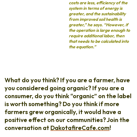
costs are less, efficiency of the
system in terms of energy is
greater, and the sustainability
from improved soil health is
greater,” he says. “However, if
the operation is large enough to
require additional labor, then
that needs to be calculated into
the equation.”
What do you think? If you are a farmer, have
you considered going organic? If you are a
consumer, do you think “organic” on the label
is worth something? Do you think if more
farmers grew organically, it would have a
positive effect on our communities? Join the
conversation at
DakotafireCafe.com
!