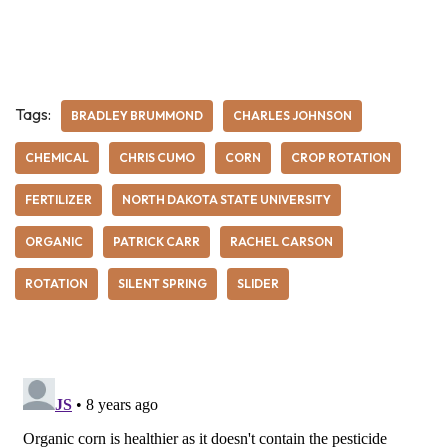
Tags:
BRADLEY BRUMMOND
CHARLES JOHNSON
CHEMICAL
CHRIS CUMO
CORN
CROP ROTATION
FERTILIZER
NORTH DAKOTA STATE UNIVERSITY
ORGANIC
PATRICK CARR
RACHEL CARSON
ROTATION
SILENT SPRING
SLIDER