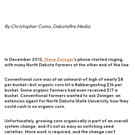
By Christopher Cumo, Dakotafire Media
In December 2012,
Steve Zwinger
’s phone started ringing,
with many North Dakota farmers at the other end of the line.
Conventional corn was at an unheard-of high of nearly $8
per bushel—but organic corn hit a flabbergasting $14 per
bushel. Some organic farmers had even received $17 a
bushel. Conventional farmers wanted to ask Zwinger, an
extension agent for North Dakota State University, how they
could cash in on organic corn.
Unfortunately, growing corn organically is part of an overall
system change, and it’s not as easy as switching seed
varieties. More work is required, and the change can’t