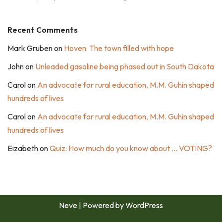
Recent Comments
Mark Gruben
on
Hoven: The town filled with hope
John
on
Unleaded gasoline being phased out in South Dakota
Carol
on
An advocate for rural education, M.M. Guhin shaped
hundreds of lives
Carol
on
An advocate for rural education, M.M. Guhin shaped
hundreds of lives
Eizabeth
on
Quiz: How much do you know about … VOTING?
Neve
| Powered by
WordPress