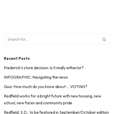
Recent Posts
Frederick’s store decision: Is it really either/or?
INFOGRAPHIC: Navigating the news
Quiz: How much do you know about … VOTING?
Redfield works for a bright future with new housing, new
school, new faces and community pride
Redfield, S.D., to be featured in September/October edition