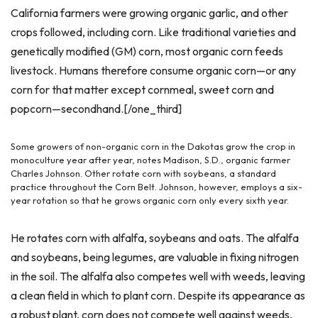
California farmers were growing organic garlic, and other
crops followed, including corn. Like traditional varieties and
genetically modified (GM) corn, most organic corn feeds
livestock. Humans therefore consume organic corn—or any
corn for that matter except cornmeal, sweet corn and
popcorn—secondhand.[/one_third]
Some growers of non-organic corn in the Dakotas grow the crop in
monoculture year after year, notes Madison, S.D., organic farmer
Charles Johnson. Other rotate corn with soybeans, a standard
practice throughout the Corn Belt. Johnson, however, employs a six-
year rotation so that he grows organic corn only every sixth year.
He rotates corn with alfalfa, soybeans and oats. The alfalfa
and soybeans, being legumes, are valuable in fixing nitrogen
in the soil. The alfalfa also competes well with weeds, leaving
a clean field in which to plant corn. Despite its appearance as
a robust plant, corn does not compete well against weeds,