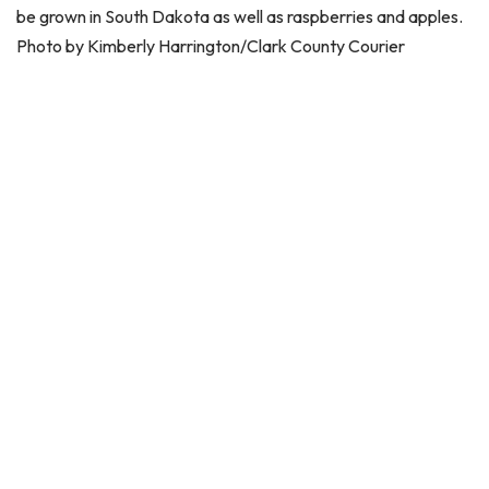
be grown in South Dakota as well as raspberries and apples.
Photo by Kimberly Harrington/Clark County Courier