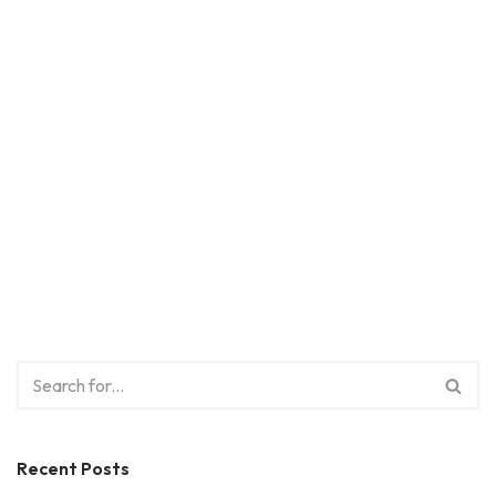
Recent Posts