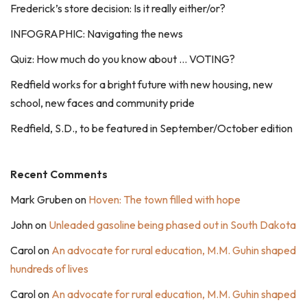
Frederick’s store decision: Is it really either/or?
INFOGRAPHIC: Navigating the news
Quiz: How much do you know about … VOTING?
Redfield works for a bright future with new housing, new
school, new faces and community pride
Redfield, S.D., to be featured in September/October edition
Recent Comments
Mark Gruben
on
Hoven: The town filled with hope
John
on
Unleaded gasoline being phased out in South Dakota
Carol
on
An advocate for rural education, M.M. Guhin shaped
hundreds of lives
Carol
on
An advocate for rural education, M.M. Guhin shaped