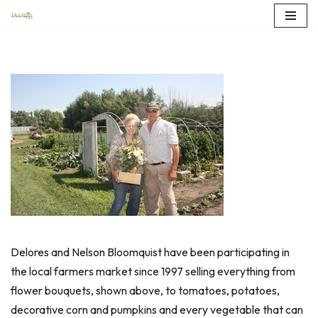
Skip
to
content
Delores and Nelson Bloomquist have been participating in
the local farmers market since 1997 selling everything from
flower bouquets, shown above, to tomatoes, potatoes,
decorative corn and pumpkins and every vegetable that can