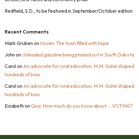
Redfield, S.D., to be featured in September/October edition
Recent Comments
Mark Gruben
on
Hoven: The town filled with hope
John
on
Unleaded gasoline being phased out in South Dakota
Carol
on
An advocate for rural education, M.M. Guhin shaped
hundreds of lives
Carol
on
An advocate for rural education, M.M. Guhin shaped
hundreds of lives
Eizabeth
on
Quiz: How much do you know about … VOTING?