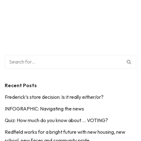
Recent Posts
Frederick’s store decision: Is it really either/or?
INFOGRAPHIC: Navigating the news
Quiz: How much do you know about … VOTING?
Redfield works for a bright future with new housing, new
school, new faces and community pride