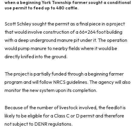
when a beginning York Township farmer sought a conditional
use permit to feed up to 480 cattle.
Scott Schiley sought the permit as a final piece in a project
that would involve construction of a 66×264 foot building
with a deep underground manure pit under it. The operation
would pump manure to nearby fields where it would be
directly knifed into the ground.
The project is partially funded through a beginning farmer
program and will follow NRCS guidelines. The agency will also
monitor the new system upon its completion.
Because of the number of livestock involved, the feedlot is
likely to be eligible for a Class C or D permit and therefore
not subject to DENR regulations.