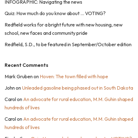
INFOGRAPHIC: Navigating the news
Quiz: How much do you know about … VOTING?
Redfield works for a bright future with new housing, new
school, new faces and community pride
Redfield, S.D., to be featured in September/October edition
Recent Comments
Mark Gruben
on
Hoven: The town filled with hope
John
on
Unleaded gasoline being phased out in South Dakota
Carol
on
An advocate for rural education, M.M. Guhin shaped
hundreds of lives
Carol
on
An advocate for rural education, M.M. Guhin shaped
hundreds of lives