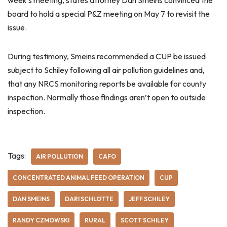
week’s meeting, states attorney Dan Smeins convinced the
board to hold a special P&Z meeting on May 7 to revisit the
issue.
During testimony, Smeins recommended a CUP be issued
subject to Schiley following all air pollution guidelines and,
that any NRCS monitoring reports be available for county
inspection. Normally those findings aren’t open to outside
inspection.
Tags:
AIR POLLUTION
CAFO
CONCENTRATED ANIMAL FEED OPERATION
CUP
DAN SMEINS
DARI SCHLOTTE
JEFF SCHILEY
RANDY CZMOWSKI
RURAL
SCOTT SCHILEY