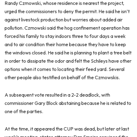
Randy Czmowski, whose residence is nearest the project,
urged the commissioners to deny the permit. He said he isn’t
against livestock production but worries about added air
pollution. Czmowski said the hog confinement operation has
forced his family to stay indoors three to four days a week
and to air condition their home because they have to keep
the windows closed. He said he is planning to plant a tree belt
in order to dissipate the odor and felt the Schileys have other
options when it comes to locating their feed yard. Several
other people also testified on behalf of the Czmowskis.
A subsequent vote resulted in a 2-2 deadlock, with
commissioner Gary Block abstaining because he is related to
one of the parties.
At the time, it appeared the CUP was dead, but later at last