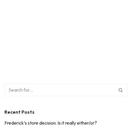
Recent Posts
Frederick’s store decision: Is it really either/or?