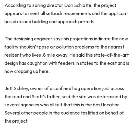
According to zoning director Dari Schlotte, the project
appears to meet all setback requirements and the applicant
has obtained building and approach permits.
The designing engineer says his projections indicate the new
facility shouldn’t pose air pollution problems to the nearest
resident who lives .8 mile away. He said this state-of-the-art
design has caught on with feeders in states to the east and is
now cropping up here.
Jeff Schiley, owner of a confined hog operation just across
the road and Scott’s father, said the site was determined by
several agencies who all felt that this is the best location.
Several other people in the audience testified on behalf of
the project.