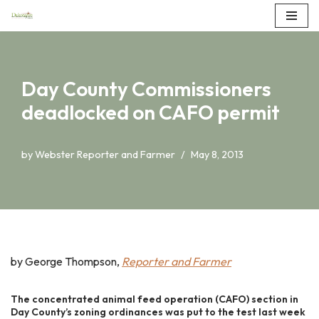
Skip
to
content
Day County Commissioners
deadlocked on CAFO permit
by
Webster Reporter and Farmer
May 8, 2013
by George Thompson,
Reporter and Farmer
The concentrated animal feed operation (CAFO) section in
Day County’s zoning ordinances was put to the test last week