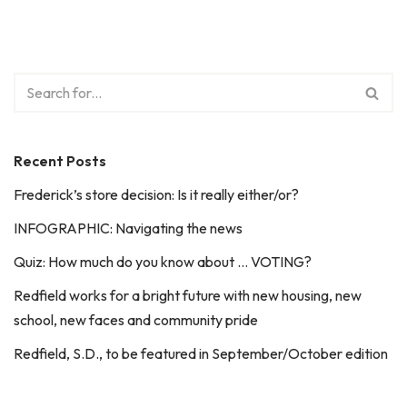
Recent Posts
Frederick’s store decision: Is it really either/or?
INFOGRAPHIC: Navigating the news
Quiz: How much do you know about … VOTING?
Redfield works for a bright future with new housing, new
school, new faces and community pride
Redfield, S.D., to be featured in September/October edition