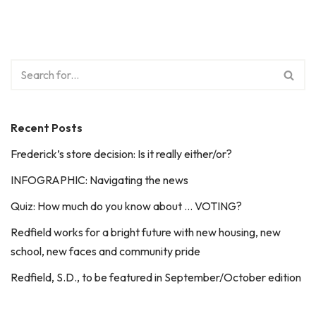
Recent Posts
Frederick’s store decision: Is it really either/or?
INFOGRAPHIC: Navigating the news
Quiz: How much do you know about … VOTING?
Redfield works for a bright future with new housing, new
school, new faces and community pride
Redfield, S.D., to be featured in September/October edition