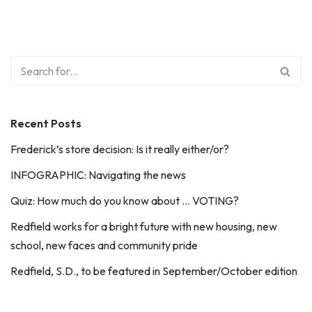
Recent Posts
Frederick’s store decision: Is it really either/or?
INFOGRAPHIC: Navigating the news
Quiz: How much do you know about … VOTING?
Redfield works for a bright future with new housing, new
school, new faces and community pride
Redfield, S.D., to be featured in September/October edition