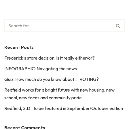
Recent Posts
Frederick’s store decision: Is it really either/or?
INFOGRAPHIC: Navigating the news
Quiz: How much do you know about … VOTING?
Redfield works for a bright future with new housing, new
school, new faces and community pride
Redfield, S.D., to be featured in September/October edition
Recent Comments