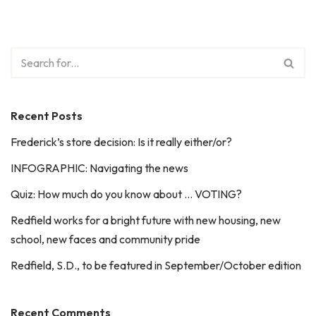
Recent Posts
Frederick’s store decision: Is it really either/or?
INFOGRAPHIC: Navigating the news
Quiz: How much do you know about … VOTING?
Redfield works for a bright future with new housing, new
school, new faces and community pride
Redfield, S.D., to be featured in September/October edition
Recent Comments