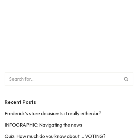
Recent Posts
Frederick’s store decision: Is it really either/or?
INFOGRAPHIC: Navigating the news
Quiz: How much do you know about … VOTING?