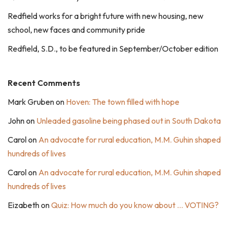
Redfield works for a bright future with new housing, new
school, new faces and community pride
Redfield, S.D., to be featured in September/October edition
Recent Comments
Mark Gruben
on
Hoven: The town filled with hope
John
on
Unleaded gasoline being phased out in South Dakota
Carol
on
An advocate for rural education, M.M. Guhin shaped
hundreds of lives
Carol
on
An advocate for rural education, M.M. Guhin shaped
hundreds of lives
Eizabeth
on
Quiz: How much do you know about … VOTING?