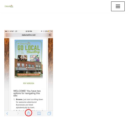
Skip
to
content