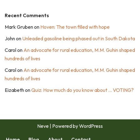
Recent Comments
Mark Gruben
on
Hoven: The town filled with hope
John
on
Unleaded gasoline being phased out in South Dakota
Carol
on
An advocate for rural education, M.M. Guhin shaped
hundreds of lives
Carol
on
An advocate for rural education, M.M. Guhin shaped
hundreds of lives
Eizabeth
on
Quiz: How much do you know about … VOTING?
Neve
| Powered by
WordPress
Home
Blog
About
Contact