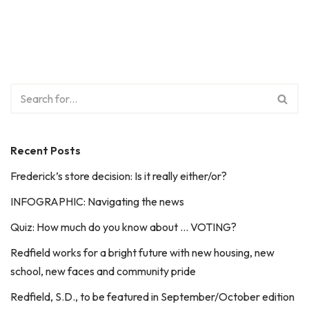
Recent Posts
Frederick’s store decision: Is it really either/or?
INFOGRAPHIC: Navigating the news
Quiz: How much do you know about … VOTING?
Redfield works for a bright future with new housing, new
school, new faces and community pride
Redfield, S.D., to be featured in September/October edition