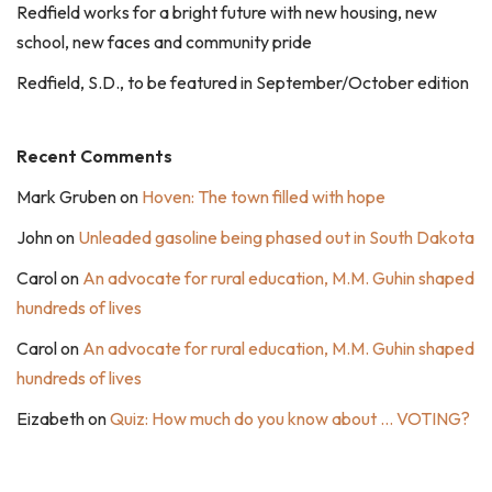
Redfield works for a bright future with new housing, new
school, new faces and community pride
Redfield, S.D., to be featured in September/October edition
Recent Comments
Mark Gruben
on
Hoven: The town filled with hope
John
on
Unleaded gasoline being phased out in South Dakota
Carol
on
An advocate for rural education, M.M. Guhin shaped
hundreds of lives
Carol
on
An advocate for rural education, M.M. Guhin shaped
hundreds of lives
Eizabeth
on
Quiz: How much do you know about … VOTING?