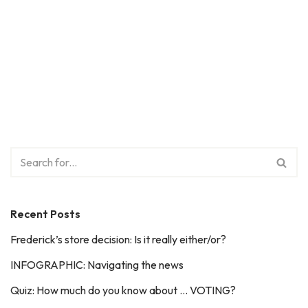
Recent Posts
Frederick’s store decision: Is it really either/or?
INFOGRAPHIC: Navigating the news
Quiz: How much do you know about … VOTING?