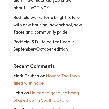
Quiz: How much do you know
about … VOTING?
Redfield works for a bright future
with new housing, new school, new
faces and community pride
Redfield, S.D., to be featured in
September/October edition
Recent Comments
Mark Gruben
on
Hoven: The town
filled with hope
John
on
Unleaded gasoline being
phased out in South Dakota