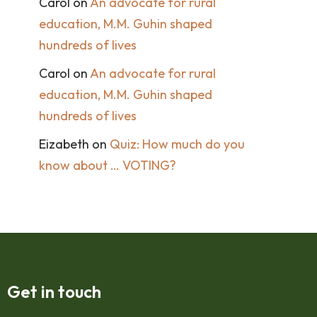
Carol
on
An advocate for rural
education, M.M. Guhin shaped
hundreds of lives
Carol
on
An advocate for rural
education, M.M. Guhin shaped
hundreds of lives
Eizabeth
on
Quiz: How much do you
know about … VOTING?
Get in touch