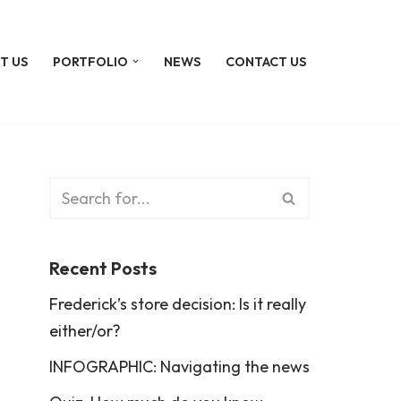
T US
PORTFOLIO
NEWS
CONTACT US
Recent Posts
Frederick’s store decision: Is it really
either/or?
INFOGRAPHIC: Navigating the news