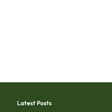
Latest Posts