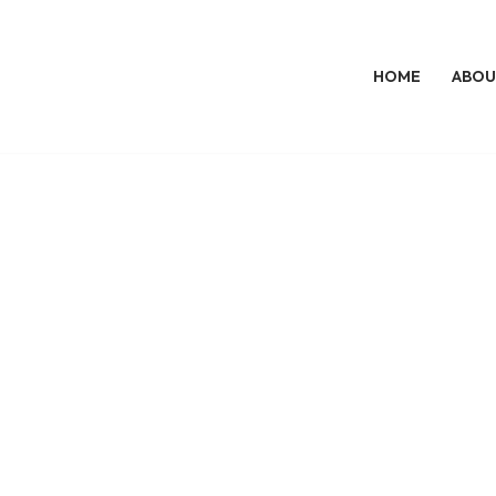
HOME
ABOU