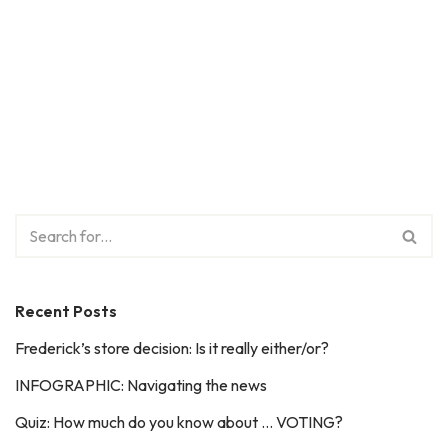
Recent Posts
Frederick’s store decision: Is it really either/or?
INFOGRAPHIC: Navigating the news
Quiz: How much do you know about … VOTING?