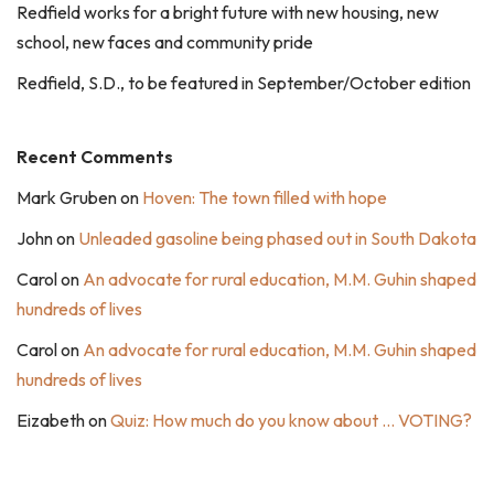
Redfield works for a bright future with new housing, new
school, new faces and community pride
Redfield, S.D., to be featured in September/October edition
Recent Comments
Mark Gruben
on
Hoven: The town filled with hope
John
on
Unleaded gasoline being phased out in South Dakota
Carol
on
An advocate for rural education, M.M. Guhin shaped
hundreds of lives
Carol
on
An advocate for rural education, M.M. Guhin shaped
hundreds of lives
Eizabeth
on
Quiz: How much do you know about … VOTING?