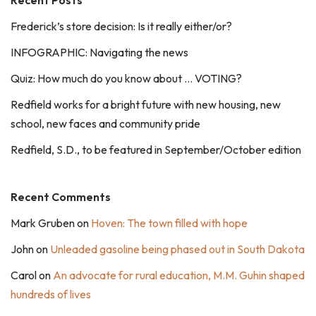
Recent Posts
Frederick’s store decision: Is it really either/or?
INFOGRAPHIC: Navigating the news
Quiz: How much do you know about … VOTING?
Redfield works for a bright future with new housing, new
school, new faces and community pride
Redfield, S.D., to be featured in September/October edition
Recent Comments
Mark Gruben
on
Hoven: The town filled with hope
John
on
Unleaded gasoline being phased out in South Dakota
Carol
on
An advocate for rural education, M.M. Guhin shaped
hundreds of lives