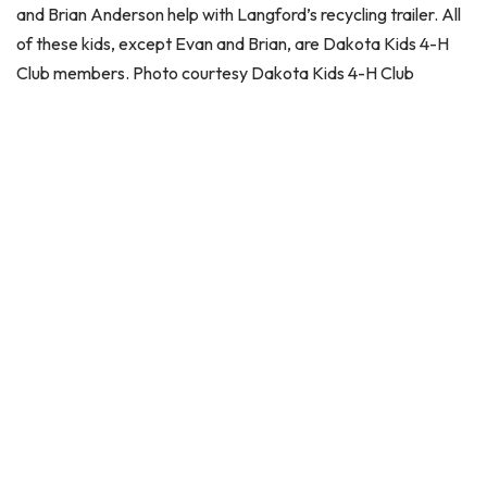
and Brian Anderson help with Langford’s recycling trailer. All
of these kids, except Evan and Brian, are Dakota Kids 4-H
Club members. Photo courtesy Dakota Kids 4-H Club