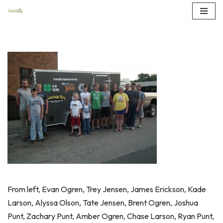
Skip
to
content
From left, Evan Ogren, Trey Jensen, James Erickson, Kade
Larson, Alyssa Olson, Tate Jensen, Brent Ogren, Joshua
Punt, Zachary Punt, Amber Ogren, Chase Larson, Ryan Punt,