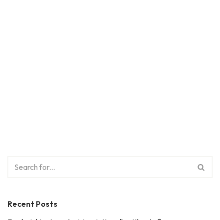
Recent Posts