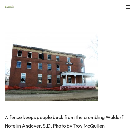
Skip
to
content
A fence keeps people back from the crumbling Waldorf
Hotel in Andover, S.D. Photo by Troy McQuillen