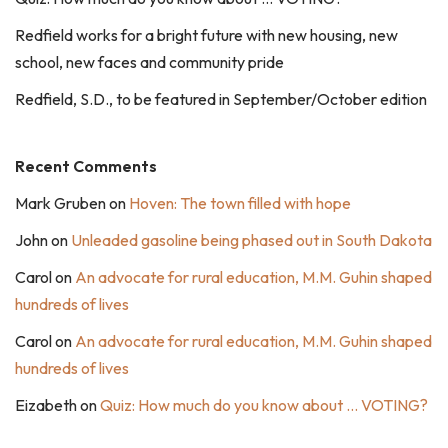
Redfield works for a bright future with new housing, new
school, new faces and community pride
Redfield, S.D., to be featured in September/October edition
Recent Comments
Mark Gruben
on
Hoven: The town filled with hope
John
on
Unleaded gasoline being phased out in South Dakota
Carol
on
An advocate for rural education, M.M. Guhin shaped
hundreds of lives
Carol
on
An advocate for rural education, M.M. Guhin shaped
hundreds of lives
Eizabeth
on
Quiz: How much do you know about … VOTING?