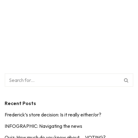
Recent Posts
Frederick’s store decision: Is it really either/or?
INFOGRAPHIC: Navigating the news
Quiz: How much do you know about … VOTING?