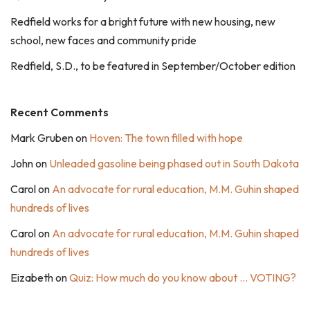
Redfield works for a bright future with new housing, new
school, new faces and community pride
Redfield, S.D., to be featured in September/October edition
Recent Comments
Mark Gruben
on
Hoven: The town filled with hope
John
on
Unleaded gasoline being phased out in South Dakota
Carol
on
An advocate for rural education, M.M. Guhin shaped
hundreds of lives
Carol
on
An advocate for rural education, M.M. Guhin shaped
hundreds of lives
Eizabeth
on
Quiz: How much do you know about … VOTING?