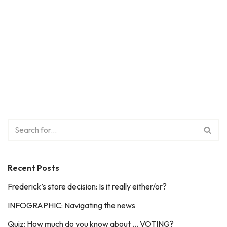
Recent Posts
Frederick’s store decision: Is it really either/or?
INFOGRAPHIC: Navigating the news
Quiz: How much do you know about … VOTING?