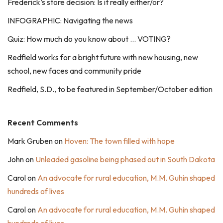
Frederick’s store decision: Is it really either/or?
INFOGRAPHIC: Navigating the news
Quiz: How much do you know about … VOTING?
Redfield works for a bright future with new housing, new
school, new faces and community pride
Redfield, S.D., to be featured in September/October edition
Recent Comments
Mark Gruben
on
Hoven: The town filled with hope
John
on
Unleaded gasoline being phased out in South Dakota
Carol
on
An advocate for rural education, M.M. Guhin shaped
hundreds of lives
Carol
on
An advocate for rural education, M.M. Guhin shaped