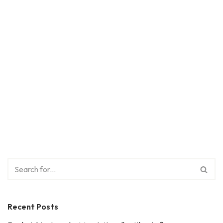
Recent Posts