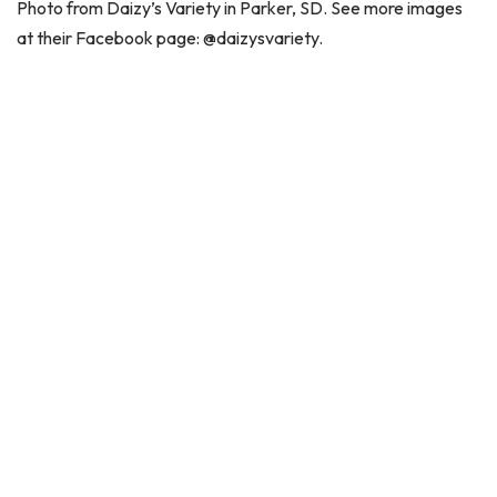
Photo from Daizy’s Variety in Parker, SD. See more images
at their Facebook page: @daizysvariety.