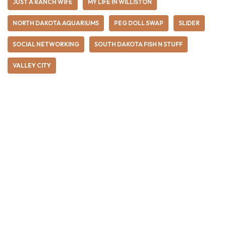
JUST A RANCH WIFE
MY LIFE IN WILLISTON
NORTH DAKOTA AQUARIUMS
PEG DOLL SWAP
SLIDER
SOCIAL NETWORKING
SOUTH DAKOTA FISH N STUFF
VALLEY CITY