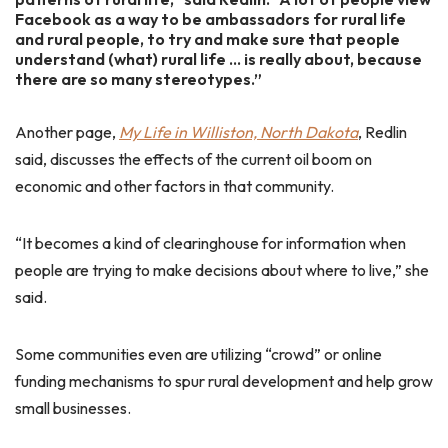
Facebook as a way to be ambassadors for rural life
and rural people, to try and make sure that people
understand (what) rural life … is really about, because
there are so many stereotypes.”
Another page,
My Life in Williston, North Dakota
, Redlin
said, discusses the effects of the current oil boom on
economic and other factors in that community.
“It becomes a kind of clearinghouse for information when
people are trying to make decisions about where to live,” she
said.
Some communities even are utilizing “crowd” or online
funding mechanisms to spur rural development and help grow
small businesses.