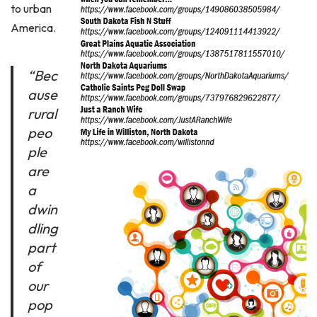
to urban
America.
“Bec
ause
rural
peo
ple
are
a
dwin
dling
part
of
our
pop