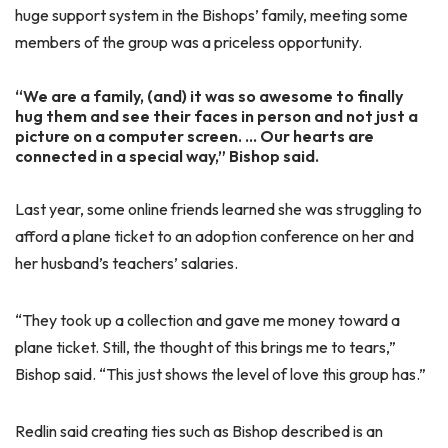
huge support system in the Bishops’ family, meeting some
members of the group was a priceless opportunity.
“We are a family, (and) it was so awesome to finally
hug them and see their faces in person and not just a
picture on a computer screen. … Our hearts are
connected in a special way,” Bishop said.
Last year, some online friends learned she was struggling to
afford a plane ticket to an adoption conference on her and
her husband’s teachers’ salaries.
“They took up a collection and gave me money toward a
plane ticket. Still, the thought of this brings me to tears,”
Bishop said. “This just shows the level of love this group has.”
Redlin said creating ties such as Bishop described is an