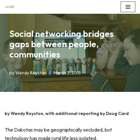
Skip
to
Social networking bridges
content
gaps between people,
communities
by
Wendy Royston
March 3, 2015
by Wendy Royston, with additional reporting by Doug Card
The Dakotas may be geographically secluded, but
technology has made rural life less isolated.