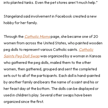
into planted tanks. Even the pet stores aren’t much help.”
Stangeland said involvement in Facebook created a new
hobby for her family.
Through the
Catholic Moms
page, she became one of 20
women from across the United States, who painted wooden
peg dolls to represent various Catholic saints.
Catholic
Saints Peg Doll Swap
was organized by a woman in Kansas
who gathered the peg dolls, mailed them to the other
women, then gathered, grouped and sent the completed
sets out to all of the participants. Each doll is hand-painted
by another family and bears the name of a saint and his or
her feast day at the bottom. The dolls can be displayed or
used in children’s play. Several other swaps have been
organized since the first.