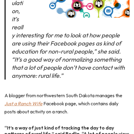
ulati
on,
it’s
reall
y interesting for me to look at how people
are using their Facebook pages as kind of
education for non-rural people,” she said.
“It’s a good way of normalizing something
that a lot of people don’t have contact with
anymore: rural life.”
A blogger from northwestern South Dakota manages the
Just a Ranch Wife
Facebook page, which contains daily
posts about activity on a ranch.
“It’s a way of just kind of tracking the day to day
patterns of rural life,” said Redlin. “A lot of people view