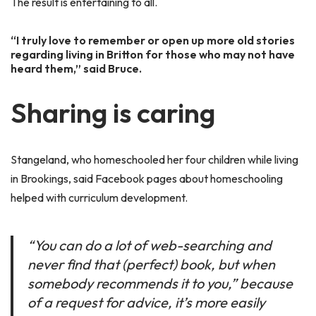
The result is entertaining to all.
“I truly love to remember or open up more old stories
regarding living in Britton for those who may not have
heard them,” said Bruce.
Sharing is caring
Stangeland, who homeschooled her four children while living
in Brookings, said Facebook pages about homeschooling
helped with curriculum development.
“You can do a lot of web-searching and
never find that (perfect) book, but when
somebody recommends it to you,” because
of a request for advice, it’s more easily