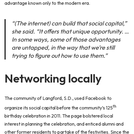
advantage known only to the modern era.
“(The internet) can build that social capital,”
she said. “It offers that unique opportunity. …
In some ways, some of those advantages
are untapped, in the way that we’re still
trying to figure out how to use them.”
Networking locally
The community of Langford, S.D., used Facebook to
th
organize its social capital before the community’s 125
birthday celebration in 2011. The page bolstered local
interest in planning the celebration, and enticed alumni and
other former residents to partake of the festivities. Since the