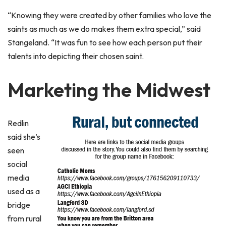
“Knowing they were created by other families who love the
saints as much as we do makes them extra special,” said
Stangeland. “It was fun to see how each person put their
talents into depicting their chosen saint.
Marketing the Midwest
Redlin
said she’s
seen
social
media
used as a
bridge
from rural