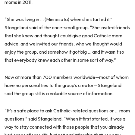
moms in 2011.
“She was living in … (Minnesota) when she started it,”
Stangeland said of the once-small group. “She invited friends
that she knew and thought could give good Catholic mom
advice, and we invited our friends, who we thought would
enjoy the group, and somehow it got big … and it wasn’t so
that everybody knew each other in some sort of way.”
Now at more than 700 members worldwide—most of whom
have no personal ties to the group’s creator—Stangeland
said the group still is a valuable source of information.
“It’s a safe place to ask Catholic-related questions or … mom
questions,” said Stangeland. “When it first started, it was a
way to stay connected with those people that you already