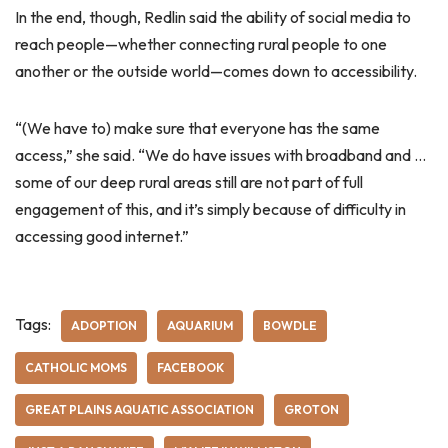
In the end, though, Redlin said the ability of social media to
reach people—whether connecting rural people to one
another or the outside world—comes down to accessibility.
“(We have to) make sure that everyone has the same
access,” she said. “We do have issues with broadband and …
some of our deep rural areas still are not part of full
engagement of this, and it’s simply because of difficulty in
accessing good internet.”
Tags:
ADOPTION
AQUARIUM
BOWDLE
CATHOLIC MOMS
FACEBOOK
GREAT PLAINS AQUATIC ASSOCIATION
GROTON