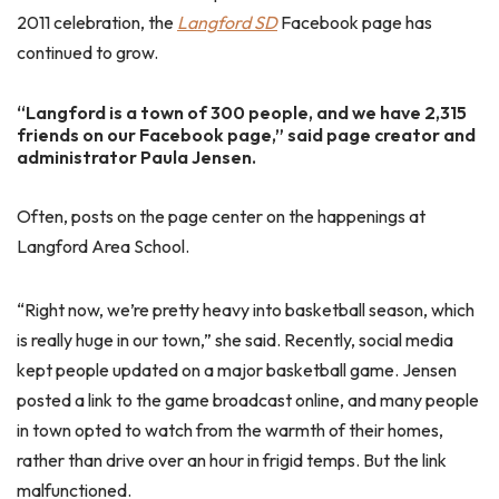
2011 celebration, the
Langford SD
Facebook page has
continued to grow.
“Langford is a town of 300 people, and we have 2,315
friends on our Facebook page,” said page creator and
administrator Paula Jensen.
Often, posts on the page center on the happenings at
Langford Area School.
“Right now, we’re pretty heavy into basketball season, which
is really huge in our town,” she said. Recently, social media
kept people updated on a major basketball game. Jensen
posted a link to the game broadcast online, and many people
in town opted to watch from the warmth of their homes,
rather than drive over an hour in frigid temps. But the link
malfunctioned.