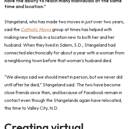
have the ability to reach many individuals at the same
time and location.”
Stangeland, who has made two moves in just over two years,
said the
Catholic Moms
group at times has helped with
making new friends in a location new to both her and her
husband. When they lived in Salem, S.D., Stangeland had
connected electronically for about a year with a woman from
a neighboring town before that woman’s husband died.
“We always said we should meet in person, but we never did
until after he died,” Stangeland said. The two have become
close friends since then, and because of Facebook remain in
contact even though the Stangelands again have relocated,
this time to Valley City, N.D.
Creating virtual