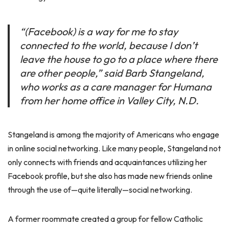
“(Facebook) is a way for me to stay
connected to the world, because I don’t
leave the house to go to a place where there
are other people,” said Barb Stangeland,
who works as a care manager for Humana
from her home office in Valley City, N.D.
Stangeland is among the majority of Americans who engage
in online social networking. Like many people, Stangeland not
only connects with friends and acquaintances utilizing her
Facebook profile, but she also has made new friends online
through the use of—quite literally—social networking.
A former roommate created a group for fellow Catholic