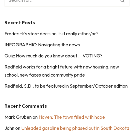
Recent Posts
Frederick’s store decision: Is it really either/or?
INFOGRAPHIC: Navigating the news
Quiz: How much do you know about … VOTING?
Redfield works for a bright future with new housing, new
school, new faces and community pride
Redfield, S.D., to be featured in September/October edition
Recent Comments
Mark Gruben
on
Hoven: The town filled with hope
John
on
Unleaded gasoline being phased out in South Dakota