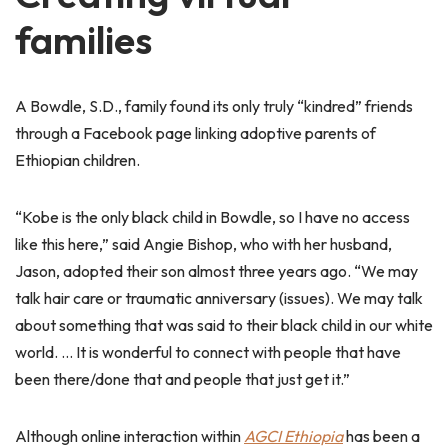
families
A Bowdle, S.D., family found its only truly “kindred” friends
through a Facebook page linking adoptive parents of
Ethiopian children.
“Kobe is the only black child in Bowdle, so I have no access
like this here,” said Angie Bishop, who with her husband,
Jason, adopted their son almost three years ago. “We may
talk hair care or traumatic anniversary (issues). We may talk
about something that was said to their black child in our white
world. … It is wonderful to connect with people that have
been there/done that and people that just get it.”
Although online interaction within
AGCI Ethiopia
has been a