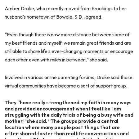
Amber Drake, who recently moved from Brookings to her
husband’s hometown of Bowdle, S.D., agreed.
“Even though there is now more distance between some of
my best friends and myself, we remain great friends and are
still able to share life’s ever-changing moments or encourage
each other even with miles in between,” she said.
Involved in various online parenting forums, Drake said those
virtual communities have become a sort of support group.
They “have really strengthened my faith in many ways
and provided encouragement when I feel like I am
struggling with the daily trials of being a busy wife and
mother,” she said. “The groups provide a central
location where many people post things that are
often shared faster than real life conversations and