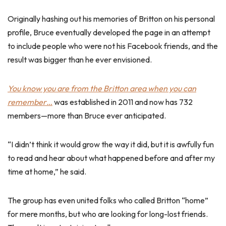
Originally hashing out his memories of Britton on his personal
profile, Bruce eventually developed the page in an attempt
to include people who were not his Facebook friends, and the
result was bigger than he ever envisioned.
You know you are from the Britton area when you can
remember…
was established in 2011 and now has 732
members—more than Bruce ever anticipated.
“I didn’t think it would grow the way it did, but it is awfully fun
to read and hear about what happened before and after my
time at home,” he said.
The group has even united folks who called Britton “home”
for mere months, but who are looking for long-lost friends.