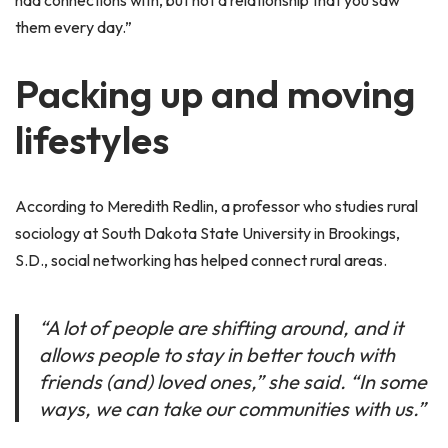
had connections with, but not a relationship that you saw
them every day.”
Packing up and moving
lifestyles
According to Meredith Redlin, a professor who studies rural
sociology at South Dakota State University in Brookings,
S.D., social networking has helped connect rural areas.
“A lot of people are shifting around, and it
allows people to stay in better touch with
friends (and) loved ones,” she said. “In some
ways, we can take our communities with us.”