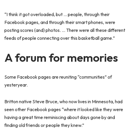
“I think it got overloaded, but … people, through their
Facebook pages, and through their smart phones, were
posting scores (and) photos. … There were all these different
feeds of people connecting over this basketball game.”
A forum for memories
Some Facebook pages are reuniting “communities” of
yesteryear.
Britton native Steve Bruce, who now lives in Minnesota, had
seen other Facebook pages “where it looked like they were
having a great time reminiscing about days gone by and
finding old friends or people they knew.”