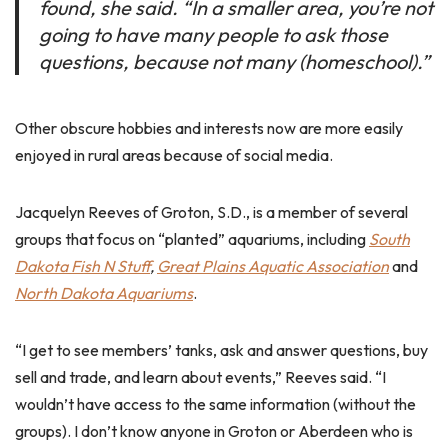
found, she said. “In a smaller area, you’re not
going to have many people to ask those
questions, because not many (homeschool).”
Other obscure hobbies and interests now are more easily
enjoyed in rural areas because of social media.
Jacquelyn Reeves of Groton, S.D., is a member of several
groups that focus on “planted” aquariums, including
South
Dakota Fish N Stuff
,
Great Plains Aquatic Association
and
North Dakota Aquariums
.
“I get to see members’ tanks, ask and answer questions, buy
sell and trade, and learn about events,” Reeves said. “I
wouldn’t have access to the same information (without the
groups). I don’t know anyone in Groton or Aberdeen who is