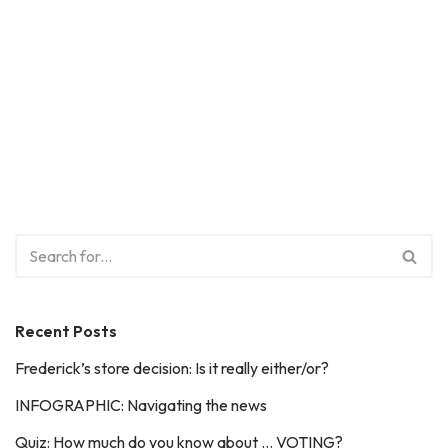
Recent Posts
Frederick’s store decision: Is it really either/or?
INFOGRAPHIC: Navigating the news
Quiz: How much do you know about … VOTING?