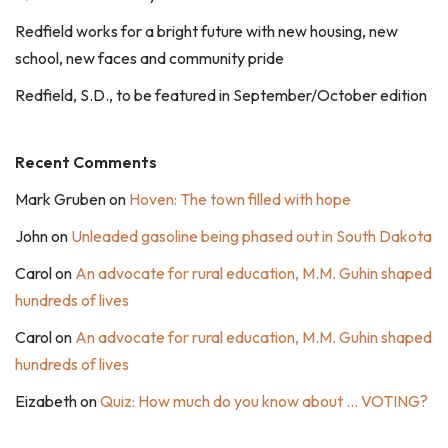
Redfield works for a bright future with new housing, new
school, new faces and community pride
Redfield, S.D., to be featured in September/October edition
Recent Comments
Mark Gruben
on
Hoven: The town filled with hope
John
on
Unleaded gasoline being phased out in South Dakota
Carol
on
An advocate for rural education, M.M. Guhin shaped
hundreds of lives
Carol
on
An advocate for rural education, M.M. Guhin shaped
hundreds of lives
Eizabeth
on
Quiz: How much do you know about … VOTING?