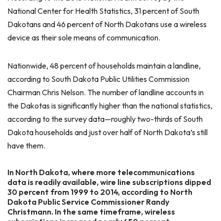
National Center for Health Statistics, 31 percent of South
Dakotans and 46 percent of North Dakotans use a wireless
device as their sole means of communication.
Nationwide, 48 percent of households maintain a landline,
according to South Dakota Public Utilities Commission
Chairman Chris Nelson. The number of landline accounts in
the Dakotas is significantly higher than the national statistics,
according to the survey data—roughly two-thirds of South
Dakota households and just over half of North Dakota’s still
have them.
In North Dakota, where more telecommunications
data is readily available, wire line subscriptions dipped
30 percent from 1999 to 2014, according to North
Dakota Public Service Commissioner Randy
Christmann. In the same timeframe, wireless