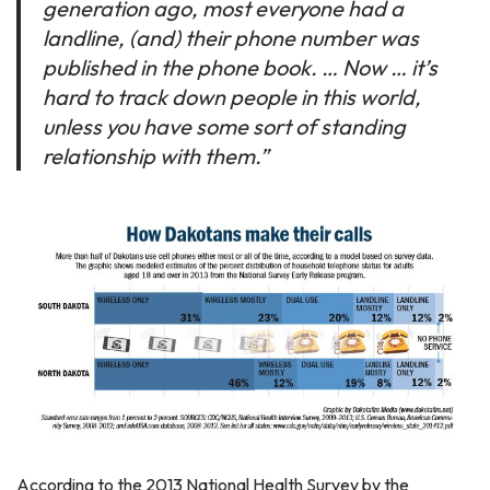
generation ago, most everyone had a
landline, (and) their phone number was
published in the phone book. … Now … it’s
hard to track down people in this world,
unless you have some sort of standing
relationship with them.”
According to the 2013 National Health Survey by the