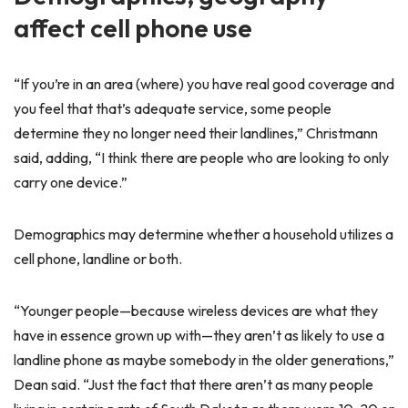
affect cell phone use
“If you’re in an area (where) you have real good coverage and
you feel that that’s adequate service, some people
determine they no longer need their landlines,” Christmann
said, adding, “I think there are people who are looking to only
carry one device.”
Demographics may determine whether a household utilizes a
cell phone, landline or both.
“Younger people—because wireless devices are what they
have in essence grown up with—they aren’t as likely to use a
landline phone as maybe somebody in the older generations,”
Dean said. “Just the fact that there aren’t as many people