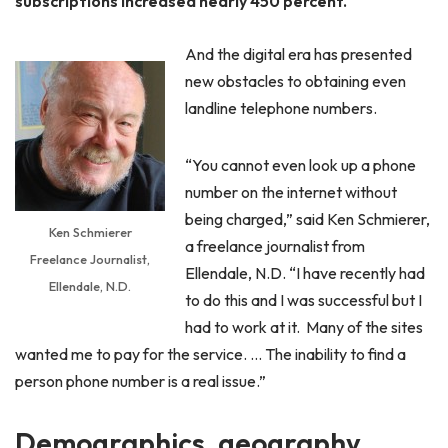
subscriptions increased nearly 450 percent.
And the digital era has presented
new obstacles to obtaining even
landline telephone numbers.
“You cannot even look up a phone
number on the internet without
being charged,” said Ken Schmierer,
Ken Schmierer
a freelance journalist from
Freelance Journalist,
Ellendale, N.D. “I have recently had
Ellendale, N.D.
to do this and I was successful but I
had to work at it. Many of the sites
wanted me to pay for the service. … The inability to find a
person phone number is a real issue.”
Demographics, geography