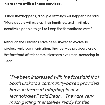
in order to utilize those services.
“Once that happens, a couple of things will happen,” he said.
“More people will give up their landlines, and it will also
incentivize people to get or keep that broadband wire.”
Although the Dakotas have been slower to evolve to
wireless-only communication, their service providers are at
the forefront of telecommunications evolution, according to
Dean.
“I’ve been impressed with the foresight that
South Dakota’s community-based providers
have, in terms of adapting to new
technologies,” said Dean. “They are very
much getting themselves ready for this