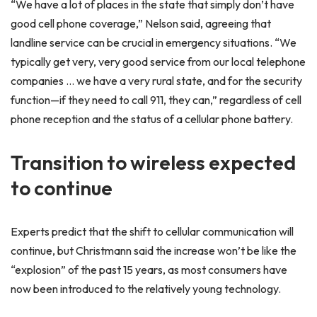
“We have a lot of places in the state that simply don’t have
good cell phone coverage,” Nelson said, agreeing that
landline service can be crucial in emergency situations. “We
typically get very, very good service from our local telephone
companies … we have a very rural state, and for the security
function—if they need to call 911, they can,” regardless of cell
phone reception and the status of a cellular phone battery.
Transition to wireless expected
to continue
Experts predict that the shift to cellular communication will
continue, but Christmann said the increase won’t be like the
“explosion” of the past 15 years, as most consumers have
now been introduced to the relatively young technology.