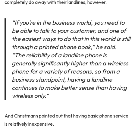
completely do away with their landlines, however.
“If you’re in the business world, you need to
be able to talk to your customer, and one of
the easiest ways to do that in this world is still
through a printed phone book,” he said.
“The reliability of a landline phone is
generally significantly higher than a wireless
phone for a variety of reasons, so from a
business standpoint, having a landline
continues to make better sense than having
wireless only.”
And Christmann pointed out that having basic phone service
is relatively inexpensive.