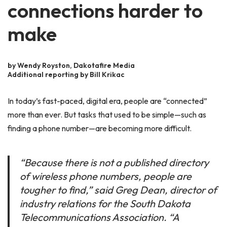
connections harder to
make
by Wendy Royston, Dakotafire Media
Additional reporting by Bill Krikac
In today’s fast-paced, digital era, people are “connected”
more than ever. But tasks that used to be simple—such as
finding a phone number—are becoming more difficult.
“Because there is not a published directory
of wireless phone numbers, people are
tougher to find,” said Greg Dean, director of
industry relations for the South Dakota
Telecommunications Association. “A