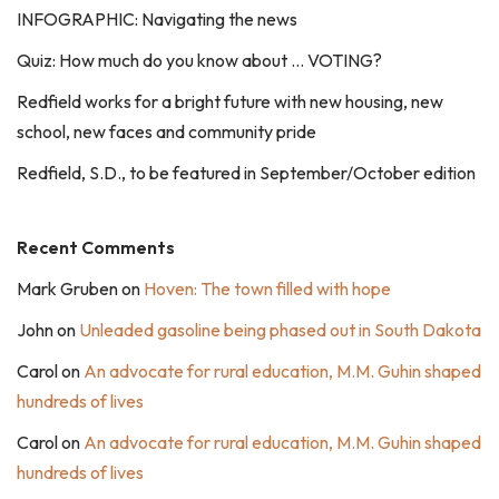
INFOGRAPHIC: Navigating the news
Quiz: How much do you know about … VOTING?
Redfield works for a bright future with new housing, new
school, new faces and community pride
Redfield, S.D., to be featured in September/October edition
Recent Comments
Mark Gruben
on
Hoven: The town filled with hope
John
on
Unleaded gasoline being phased out in South Dakota
Carol
on
An advocate for rural education, M.M. Guhin shaped
hundreds of lives
Carol
on
An advocate for rural education, M.M. Guhin shaped
hundreds of lives