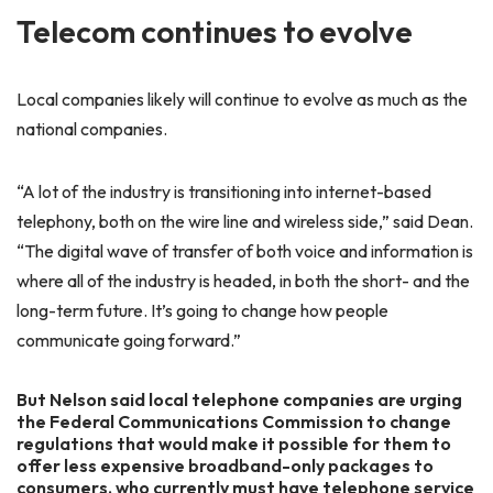
Telecom continues to evolve
Local companies likely will continue to evolve as much as the
national companies.
“A lot of the industry is transitioning into internet-based
telephony, both on the wire line and wireless side,” said Dean.
“The digital wave of transfer of both voice and information is
where all of the industry is headed, in both the short- and the
long-term future. It’s going to change how people
communicate going forward.”
But Nelson said local telephone companies are urging
the Federal Communications Commission to change
regulations that would make it possible for them to
offer less expensive broadband-only packages to
consumers, who currently must have telephone service