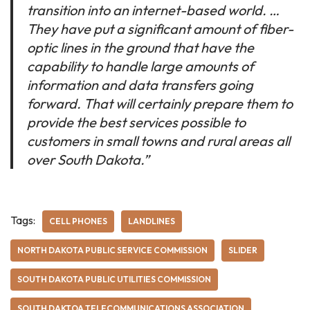
transition into an internet-based world. …
They have put a significant amount of fiber-
optic lines in the ground that have the
capability to handle large amounts of
information and data transfers going
forward. That will certainly prepare them to
provide the best services possible to
customers in small towns and rural areas all
over South Dakota.”
Tags:
CELL PHONES
LANDLINES
NORTH DAKOTA PUBLIC SERVICE COMMISSION
SLIDER
SOUTH DAKOTA PUBLIC UTILITIES COMMISSION
SOUTH DAKTOA TELECOMMUNICATIONS ASSOCIATION