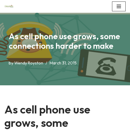
Skip
to
content
As cell phone use grows, some
connections harder to make
by
Wendy Royston
March 31, 2015
As cell phone use
grows, some