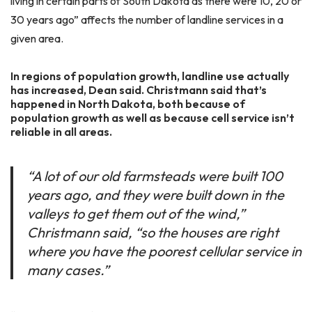
living in certain parts of South Dakota as there were 10, 20 or
30 years ago” affects the number of landline services in a
given area.
In regions of population growth, landline use actually
has increased, Dean said. Christmann said that’s
happened in North Dakota, both because of
population growth as well as because cell service isn’t
reliable in all areas.
“A lot of our old farmsteads were built 100
years ago, and they were built down in the
valleys to get them out of the wind,”
Christmann said, “so the houses are right
where you have the poorest cellular service in
many cases.”