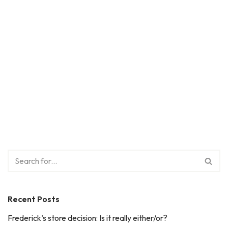
Recent Posts
Frederick’s store decision: Is it really either/or?