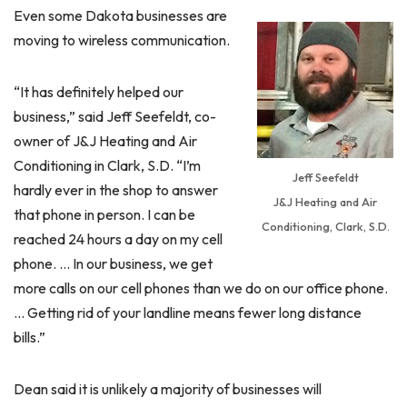
Even some Dakota businesses are
moving to wireless communication.
“It has definitely helped our
business,” said Jeff Seefeldt, co-
owner of J&J Heating and Air
Conditioning in Clark, S.D. “I’m
Jeff Seefeldt
hardly ever in the shop to answer
J&J Heating and Air
that phone in person. I can be
Conditioning, Clark, S.D.
reached 24 hours a day on my cell
phone. … In our business, we get
more calls on our cell phones than we do on our office phone.
… Getting rid of your landline means fewer long distance
bills.”
Dean said it is unlikely a majority of businesses will