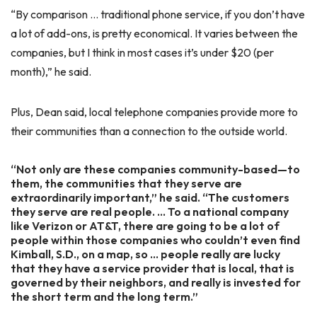
“By comparison … traditional phone service, if you don’t have
a lot of add-ons, is pretty economical. It varies between the
companies, but I think in most cases it’s under $20 (per
month),” he said.
Plus, Dean said, local telephone companies provide more to
their communities than a connection to the outside world.
“Not only are these companies community-based—to
them, the communities that they serve are
extraordinarily important,” he said. “The customers
they serve are real people. … To a national company
like Verizon or AT&T, there are going to be a lot of
people within those companies who couldn’t even find
Kimball, S.D., on a map, so … people really are lucky
that they have a service provider that is local, that is
governed by their neighbors, and really is invested for
the short term and the long term.”